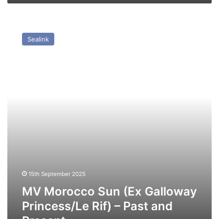
MV
Morocco
Sealink
Sun
(Ex
Galloway
Princess/Le
Rif)
–
Past
and
Present
15th September 2025
MV Morocco Sun (Ex Galloway
Princess/Le Rif) – Past and