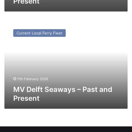
Present
MV
Delft
Current Local Ferry Fleet
Seaways
–
Past
and
Present
11th February 2026
MV Delft Seaways – Past and
Present