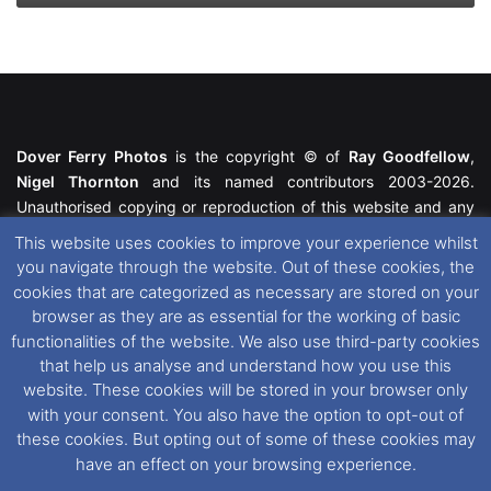
Dover Ferry Photos
is the copyright © of
Ray Goodfellow
,
Nigel Thornton
and its named contributors 2003-2026.
Unauthorised copying or reproduction of this website and any
media contained within is strictly prohibited. All trademarks
This website uses cookies to improve your experience whilst
featured within remain the property of their respective owners.
you navigate through the website. Out of these cookies, the
All rights reserved. For further information please see our
cookies that are categorized as necessary are stored on your
Website Disclaimer
.
browser as they are as essential for the working of basic
functionalities of the website. We also use third-party cookies
This website uses cookies. If you wish to change your cookie
that help us analyse and understand how you use this
preferences, you can via our
Cookie Consent
options. For
website. These cookies will be stored in your browser only
further information in regards to cookies and privacy please see
with your consent. You also have the option to opt-out of
our
Cookie
and
Privacy Policies
.
these cookies. But opting out of some of these cookies may
have an effect on your browsing experience.