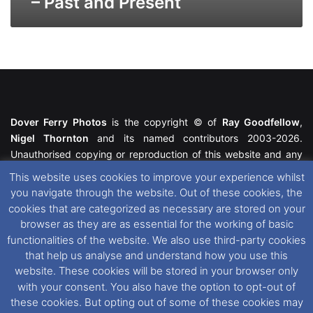
– Past and Present
Dover Ferry Photos
is the copyright © of
Ray Goodfellow
,
Nigel Thornton
and its named contributors 2003-2026.
Unauthorised copying or reproduction of this website and any
media contained within is strictly prohibited. All trademarks
This website uses cookies to improve your experience whilst
featured within remain the property of their respective owners.
you navigate through the website. Out of these cookies, the
All rights reserved. For further information please see our
cookies that are categorized as necessary are stored on your
Website Disclaimer
.
browser as they are as essential for the working of basic
functionalities of the website. We also use third-party cookies
This website uses cookies. If you wish to change your cookie
that help us analyse and understand how you use this
preferences, you can via our
Cookie Consent
options. For
website. These cookies will be stored in your browser only
further information in regards to cookies and privacy please see
with your consent. You also have the option to opt-out of
our
Cookie
and
Privacy Policies
.
these cookies. But opting out of some of these cookies may