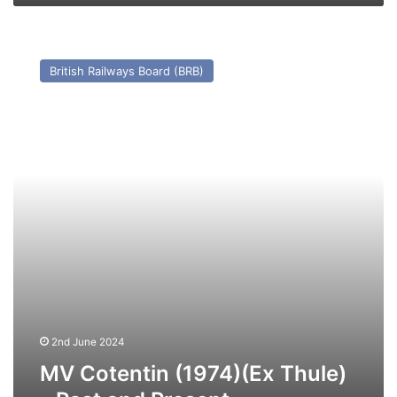
Present
MV
Cotentin
British Railways Board (BRB)
(1974)
(Ex
Thule)
–
Past
and
Present
2nd June 2024
MV Cotentin (1974)(Ex Thule)