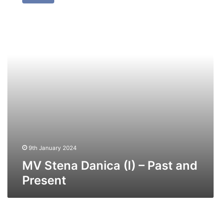
Danica
(I)
–
Past
and
Present
9th January 2024
MV Stena Danica (I) – Past and
Present
MV