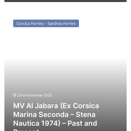
MV
Al
Corsica Ferries - Sardinia Ferries
Jabara
(Ex
Corsica
Marina
Seconda
–
Stena
Nautica
1974)
–
Past
and
22nd November 2025
Present
MV Al Jabara (Ex Corsica
Marina Seconda – Stena
Nautica 1974) – Past and