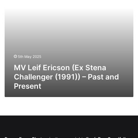
(1991))
–
Past
and
Present
5th May 2025
MV Leif Ericson (Ex Stena
Challenger (1991)) – Past and
Present