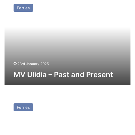
Ulidia
Ferries
–
Past
and
Present
23rd January 2025
MV Ulidia – Past and Present
MV
Leif
Ferries
Ericson
(Ex
Stena
Challenger