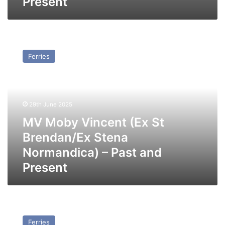
Present
MV
Moby
Ferries
Vincent
(Ex
St
Brendan/Ex
Stena
29th June 2025
Normandica)
MV Moby Vincent (Ex St
–
Past
Brendan/Ex Stena
and
Normandica) – Past and
Present
Present
MV
Stena
Ferries