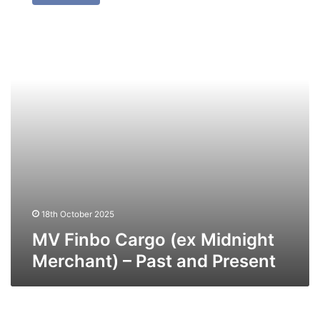
Cargo
(ex
Midnight
Merchant)
–
Past
and
Present
18th October 2025
MV Finbo Cargo (ex Midnight
Merchant) – Past and Present