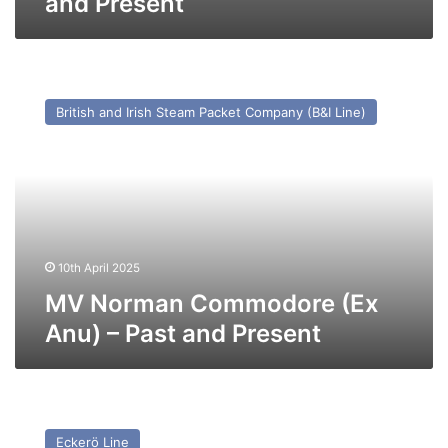
and Present
MV
Norman
British and Irish Steam Packet Company (B&I Line)
Commodore
(Ex
Anu)
–
Past
and
Present
10th April 2025
MV Norman Commodore (Ex
Anu) – Past and Present
MV
Finbo
Eckerö Line