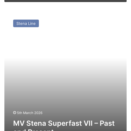
MV
Stena
Stena Line
Superfast
VII
–
Past
and
Present
5th March 2026
MV Stena Superfast VII – Past