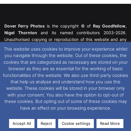
Dover Ferry Photos
is the copyright © of
Ray Goodfellow
,
Nigel Thornton
and its named contributors 2003-2026.
Unauthorised copying or reproduction of this website and any
media contained within is strictly prohibited. All trademarks
This website uses cookies to improve your experience whilst
featured within remain the property of their respective owners.
you navigate through the website. Out of these cookies, the
All rights reserved. For further information please see our
cookies that are categorized as necessary are stored on your
Website Disclaimer
.
browser as they are as essential for the working of basic
functionalities of the website. We also use third-party cookies
This website uses cookies. If you wish to change your cookie
that help us analyse and understand how you use this
preferences, you can via our
Cookie Consent
options. For
website. These cookies will be stored in your browser only
further information in regards to cookies and privacy please see
with your consent. You also have the option to opt-out of
our
Cookie
and
Privacy Policies
.
these cookies. But opting out of some of these cookies may
have an effect on your browsing experience.
Facebook
X
Instagram
RSS
Accept All
Reject
Cookie settings
Read More