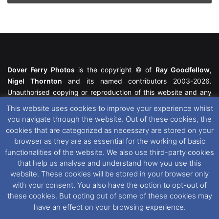
Dover Ferry Photos
is the copyright © of
Ray Goodfellow
,
Nigel Thornton
and its named contributors 2003-2026.
Unauthorised copying or reproduction of this website and any
media contained within is strictly prohibited. All trademarks
This website uses cookies to improve your experience whilst
featured within remain the property of their respective owners.
you navigate through the website. Out of these cookies, the
All rights reserved. For further information please see our
cookies that are categorized as necessary are stored on your
Website Disclaimer
.
browser as they are as essential for the working of basic
functionalities of the website. We also use third-party cookies
This website uses cookies. If you wish to change your cookie
that help us analyse and understand how you use this
preferences, you can via our
Cookie Consent
options. For
website. These cookies will be stored in your browser only
further information in regards to cookies and privacy please see
with your consent. You also have the option to opt-out of
our
Cookie
and
Privacy Policies
.
these cookies. But opting out of some of these cookies may
have an effect on your browsing experience.