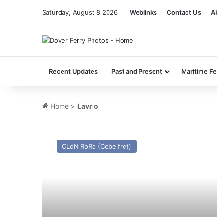
Saturday, August 8 2026
Weblinks
Contact Us
A
Recent Updates
Past and Present
Maritime Fe
Home
>
Lavrio
MV
Cenk
CLdN RoRo (Cobelfret)
T
(Ex
Cerdic
Ferry)
–
Past
and