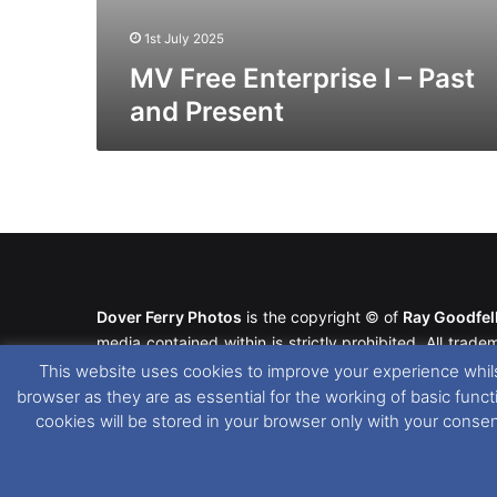
1st July 2025
MV Free Enterprise I – Past
and Present
Dover Ferry Photos
is the copyright © of
Ray Goodfe
media contained within is strictly prohibited. All trad
our
Website Disclaimer
.
This website uses cookies to improve your experience whils
browser as they are as essential for the working of basic func
This website uses cookies. If you wish to change you
cookies will be stored in your browser only with your conse
please see our
Cookie
and
Privacy Policies
.