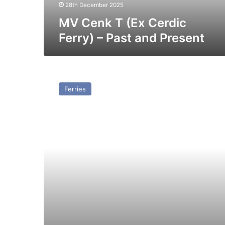
Present
28th December 2025
MV Cenk T (Ex Cerdic
Ferry) – Past and Present
MV
Free
Ferries
Enterprise
I
–
Past
and
Present