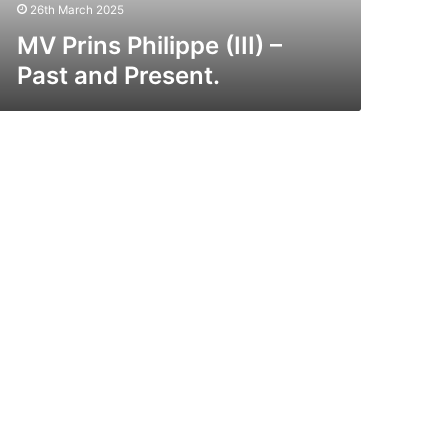
26th March 2025
MV Prins Philippe (III) –
Past and Present.