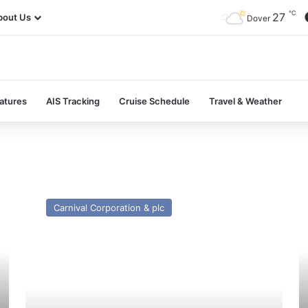
℃
27
bout Us
Dover
atures
AIS Tracking
Cruise Schedule
Travel & Weather
MV
M
Celestial
Pr
Carnival Corporation & plc
Journey
Ph
(ex
(II
Ryndam
–
(1994))
Pa
–
a
Past
Pr
and