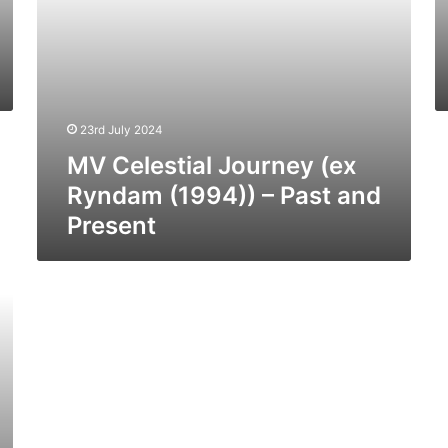
Present
23rd July 2024
MV Celestial Journey (ex
Ryndam (1994)) – Past and
Present