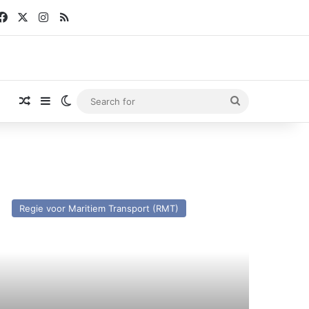
Facebook
X
Instagram
RSS
Random Article
Sidebar
Switch skin
Search
for
V
ins
Regie voor Maritiem Transport (RMT)
ilippe
I)
st
nd
esent.