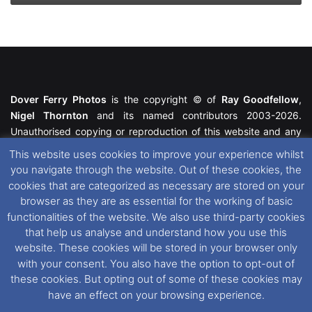
Dover Ferry Photos
is the copyright © of
Ray Goodfellow
,
Nigel Thornton
and its named contributors 2003-2026.
Unauthorised copying or reproduction of this website and any
media contained within is strictly prohibited. All trademarks
This website uses cookies to improve your experience whilst
featured within remain the property of their respective owners.
you navigate through the website. Out of these cookies, the
All rights reserved. For further information please see our
cookies that are categorized as necessary are stored on your
Website Disclaimer
.
browser as they are as essential for the working of basic
functionalities of the website. We also use third-party cookies
This website uses cookies. If you wish to change your cookie
that help us analyse and understand how you use this
preferences, you can via our
Cookie Consent
options. For
website. These cookies will be stored in your browser only
further information in regards to cookies and privacy please see
with your consent. You also have the option to opt-out of
our
Cookie
and
Privacy Policies
.
these cookies. But opting out of some of these cookies may
have an effect on your browsing experience.