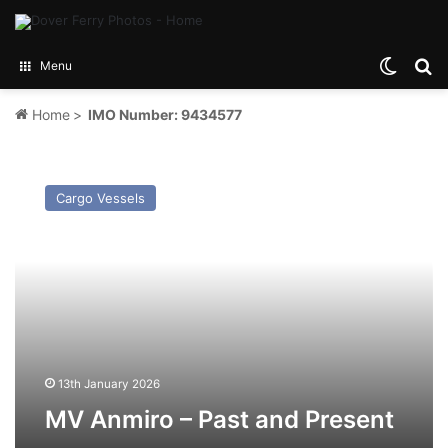
Switch
Se
Menu
Home
>
IMO Number: 9434577
MV
Anmiro
Cargo Vessels
–
Past
and
Present
13th January 2026
MV Anmiro – Past and Present