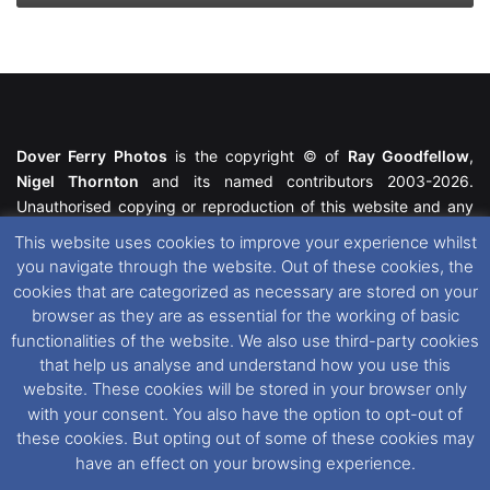
Dover Ferry Photos
is the copyright © of
Ray Goodfellow
,
Nigel Thornton
and its named contributors 2003-2026.
Unauthorised copying or reproduction of this website and any
media contained within is strictly prohibited. All trademarks
This website uses cookies to improve your experience whilst
featured within remain the property of their respective owners.
you navigate through the website. Out of these cookies, the
All rights reserved. For further information please see our
cookies that are categorized as necessary are stored on your
Website Disclaimer
.
browser as they are as essential for the working of basic
functionalities of the website. We also use third-party cookies
This website uses cookies. If you wish to change your cookie
that help us analyse and understand how you use this
preferences, you can via our
Cookie Consent
options. For
website. These cookies will be stored in your browser only
further information in regards to cookies and privacy please see
with your consent. You also have the option to opt-out of
our
Cookie
and
Privacy Policies
.
these cookies. But opting out of some of these cookies may
have an effect on your browsing experience.