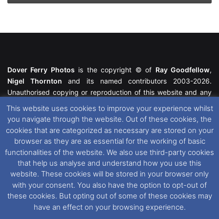
Dover Ferry Photos
is the copyright © of
Ray Goodfellow
,
Nigel Thornton
and its named contributors 2003-2026.
Unauthorised copying or reproduction of this website and any
media contained within is strictly prohibited. All trademarks
This website uses cookies to improve your experience whilst
featured within remain the property of their respective owners.
you navigate through the website. Out of these cookies, the
All rights reserved. For further information please see our
cookies that are categorized as necessary are stored on your
Website Disclaimer
.
browser as they are as essential for the working of basic
functionalities of the website. We also use third-party cookies
This website uses cookies. If you wish to change your cookie
that help us analyse and understand how you use this
preferences, you can via our
Cookie Consent
options. For
website. These cookies will be stored in your browser only
further information in regards to cookies and privacy please see
with your consent. You also have the option to opt-out of
our
Cookie
and
Privacy Policies
.
these cookies. But opting out of some of these cookies may
have an effect on your browsing experience.