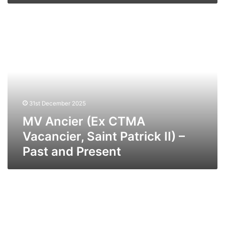
MV
Ancier
(Ex
CTMA
Vacancier,
Saint
Patrick
II)
31st December 2025
–
Past
MV Ancier (Ex CTMA
and
Vacancier, Saint Patrick II) –
Present
Past and Present
MV
Anderida
–
Past