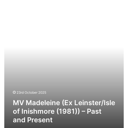
MV
Madeleine
(Ex
Leinster/Isle
of
Inishmore
(1981))
–
Past
and
Present
23rd October 2025
MV Madeleine (Ex Leinster/Isle
of Inishmore (1981)) – Past
and Present