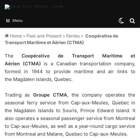
Switch
Se
Menu
Home
>
Past and Present
>
Ferries
>
Coopérative de
Transport Maritime et Aérien (CTMA)
The
Coopérative de Transport Maritime et
Aérien
(CTMA)
is a Canadian transportation company,
formed in 1944 to provide maritime and air links to
the Magdalen Islands, Quebec.
Trading as
Groupe CTMA
, the company operates the
seasonal ferry service from Cap-aux-Meules, Quebec in
the Magdalen Islands to Souris, Prince Edward Island. It
also operates a seasonal passenger service from Montreal
to Cap-aux-Meules, as well as a year-round cargo service
from Montreal and Matane, Quebec to Cap-aux-Meules.