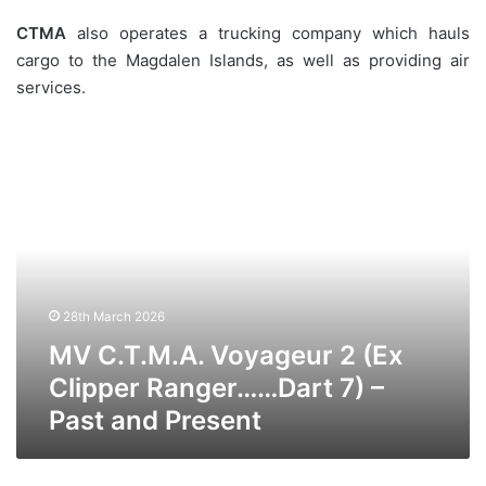
CTMA
also operates a trucking company which hauls
cargo to the Magdalen Islands, as well as providing air
services.
MV
C.T.M.A.
Voyageur
2
(Ex
Clipper
Ranger……
Dart
28th March 2026
7)
–
MV C.T.M.A. Voyageur 2 (Ex
Past
Clipper Ranger……Dart 7) –
and
Past and Present
Present