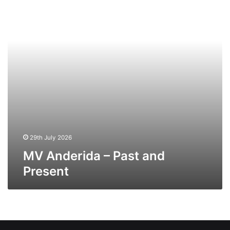
and
Present
29th July 2026
MV Anderida – Past and
Present