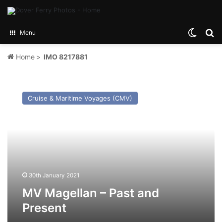
Switch
Se
Menu
Home
>
IMO 8217881
MV
Magellan
Cruise & Maritime Voyages (CMV)
–
Past
and
Present
30th January 2021
MV Magellan – Past and
Present