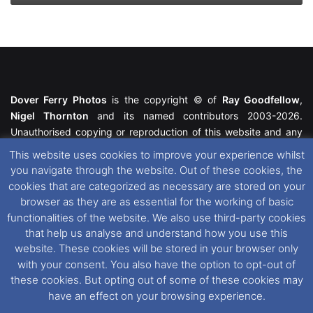
Dover Ferry Photos
is the copyright © of
Ray Goodfellow
,
Nigel Thornton
and its named contributors 2003-2026.
Unauthorised copying or reproduction of this website and any
media contained within is strictly prohibited. All trademarks
This website uses cookies to improve your experience whilst
featured within remain the property of their respective owners.
you navigate through the website. Out of these cookies, the
All rights reserved. For further information please see our
cookies that are categorized as necessary are stored on your
Website Disclaimer
.
browser as they are as essential for the working of basic
functionalities of the website. We also use third-party cookies
This website uses cookies. If you wish to change your cookie
that help us analyse and understand how you use this
preferences, you can via our
Cookie Consent
options. For
website. These cookies will be stored in your browser only
further information in regards to cookies and privacy please see
with your consent. You also have the option to opt-out of
our
Cookie
and
Privacy Policies
.
these cookies. But opting out of some of these cookies may
have an effect on your browsing experience.