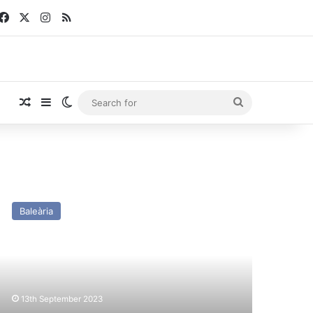
Facebook
X
Instagram
RSS
Random Article
Sidebar
Switch skin
Search
for
SC
cilia
Baleària
ayne
x
onathan
ift)
st
13th September 2023
nd