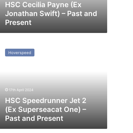
esent
HSC Cecilia Payne (Ex
Jonathan Swift) – Past and
Present
SC
peedrunner
Hoverspeed
t
x
perseacat
ne)
17th April 2024
st
nd
HSC Speedrunner Jet 2
esent
(Ex Superseacat One) –
Past and Present