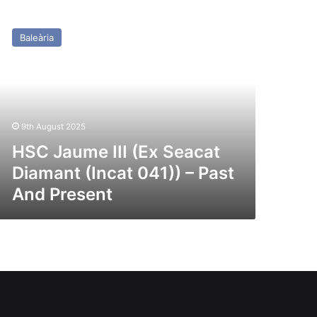
SC
aume
Baleària
x
acat
amant
ncat
1))
9th August 2025
st
HSC Jaume III (Ex Seacat
nd
Diamant (Incat 041)) – Past
esent
And Present