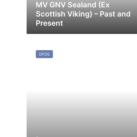
Present
MV GNV Sealand (Ex
Scottish Viking) – Past and
Present
MV
Athena
DFDS
Seaways
(ex
Coraggio)
–
Past
and
Present