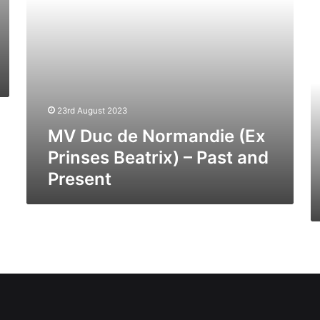
Past
H
and
J
Present
III
(E
Se
Di
(I
23rd August 2023
04
MV Duc de Normandie (Ex
–
Pa
Prinses Beatrix) – Past and
A
Present
Pr