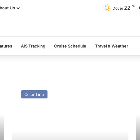
℃
22
bout Us
Dover
atures
AIS Tracking
Cruise Schedule
Travel & Weather
MV
H
GNV
Ce
Color Line
Allegra
P
(Ex
(E
Oscar
J
Wilde
Sw
(I))
–
–
Pa
Past
a