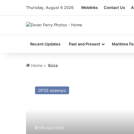
Thursday, August 6 2026
Weblinks
Contact Us
A
Recent Updates
Past and Present
Maritime Fe
Home
>
Ibiza
MV
GNV
DFDS seaways
Sealand
(Ex
Scottish
Viking)
–
Past
13th April 2026
and