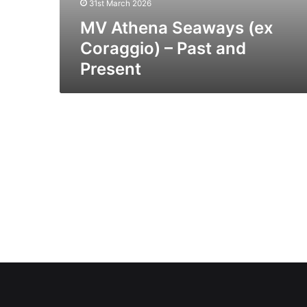
31st March 2026
MV Athena Seaways (ex
Coraggio) – Past and
Present