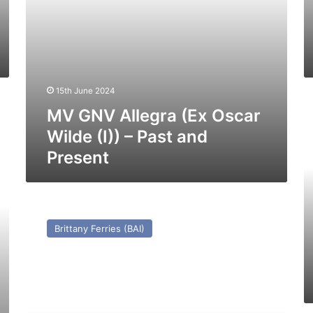
and
Pr
Present
15th June 2024
H
MV GNV Allegra (Ex Oscar
S
Je
Wilde (I)) – Past and
2
Present
(E
Su
O
–
MV
Pa
Duc
Brittany Ferries (BAI)
a
de
Pr
Normandie
(Ex
Prinses
Beatrix)
–