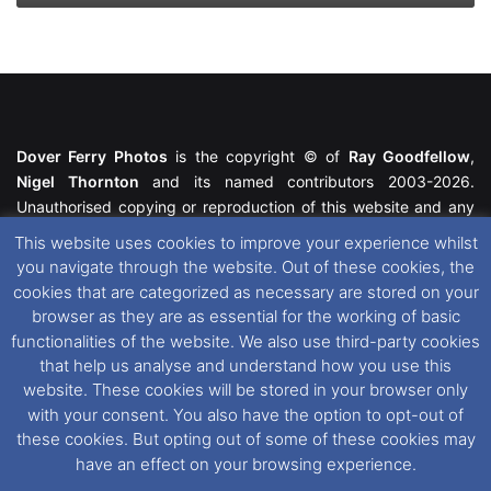
Dover Ferry Photos
is the copyright © of
Ray Goodfellow
,
Nigel Thornton
and its named contributors 2003-2026.
Unauthorised copying or reproduction of this website and any
media contained within is strictly prohibited. All trademarks
This website uses cookies to improve your experience whilst
featured within remain the property of their respective owners.
you navigate through the website. Out of these cookies, the
All rights reserved. For further information please see our
cookies that are categorized as necessary are stored on your
Website Disclaimer
.
browser as they are as essential for the working of basic
functionalities of the website. We also use third-party cookies
This website uses cookies. If you wish to change your cookie
that help us analyse and understand how you use this
preferences, you can via our
Cookie Consent
options. For
website. These cookies will be stored in your browser only
further information in regards to cookies and privacy please see
with your consent. You also have the option to opt-out of
our
Cookie
and
Privacy Policies
.
these cookies. But opting out of some of these cookies may
have an effect on your browsing experience.