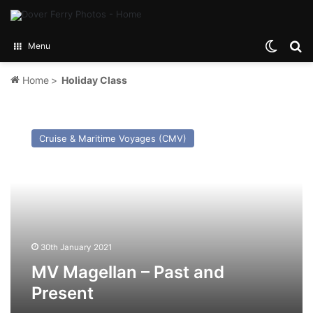
Switch
Se
Menu
Home
>
Holiday Class
MV
Magellan
Cruise & Maritime Voyages (CMV)
–
Past
and
Present
30th January 2021
MV Magellan – Past and
Present