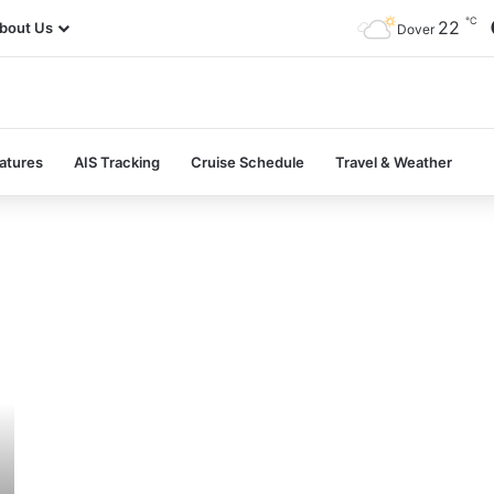
℃
22
bout Us
Dover
atures
AIS Tracking
Cruise Schedule
Travel & Weather