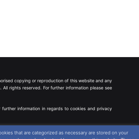
rised copying or reproduction of this website and any
 All rights reserved. For further information please see
 further information in regards to cookies and privacy
Facebook
X
Instagram
RSS
ookies that are categorized as necessary are stored on your