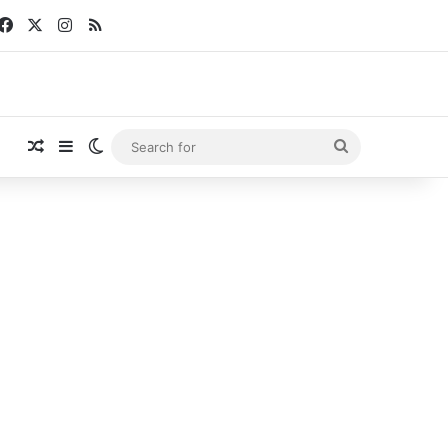
Facebook
X
Instagram
RSS
Random Article
Sidebar
Switch skin
Search
for