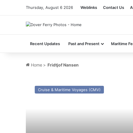
Thursday, August 6 2026
Weblinks
Contact Us
A
Recent Updates
Past and Present
Maritime Fe
Home
>
Fridtjof Nansen
MV
Astoria
Cruise & Maritime Voyages (CMV)
(ex
Stockholm
(1948))
–
Past
and
Present