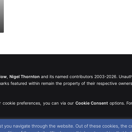
llow
,
Nigel Thornton
and its named contributors 2003-2026. Unautho
emarks featured within remain the property of their respective owners.
r cookie preferences, you can via our
Cookie Consent
options. For
t you navigate through the website. Out of these cookies, the c