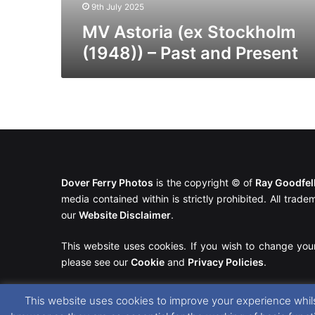
9th July 2025
MV Astoria (ex Stockholm
(1948)) – Past and Present
Dover Ferry Photos
is the copyright © of
Ray Goodfe
media contained within is strictly prohibited. All trad
our
Website Disclaimer
.
This website uses cookies. If you wish to change you
please see our
Cookie
and
Privacy Policies
.
This website uses cookies to improve your experience whils