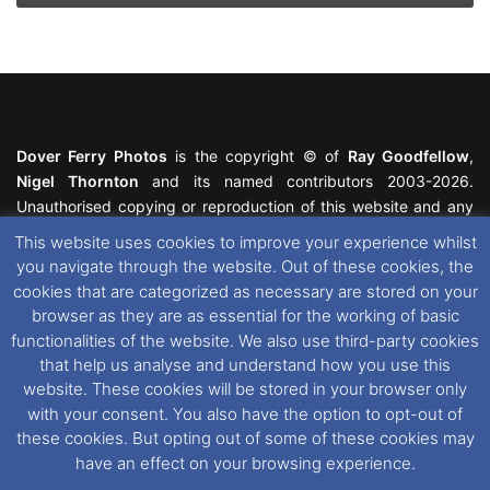
Dover Ferry Photos
is the copyright © of
Ray Goodfellow
,
Nigel Thornton
and its named contributors 2003-2026.
Unauthorised copying or reproduction of this website and any
media contained within is strictly prohibited. All trademarks
This website uses cookies to improve your experience whilst
featured within remain the property of their respective owners.
you navigate through the website. Out of these cookies, the
All rights reserved. For further information please see our
cookies that are categorized as necessary are stored on your
Website Disclaimer
.
browser as they are as essential for the working of basic
functionalities of the website. We also use third-party cookies
This website uses cookies. If you wish to change your cookie
that help us analyse and understand how you use this
preferences, you can via our
Cookie Consent
options. For
website. These cookies will be stored in your browser only
further information in regards to cookies and privacy please see
with your consent. You also have the option to opt-out of
our
Cookie
and
Privacy Policies
.
these cookies. But opting out of some of these cookies may
have an effect on your browsing experience.