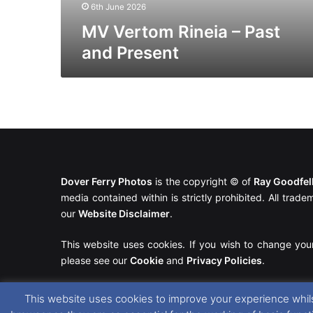
6th June 2026
MV Vertom Rineia – Past
and Present
Dover Ferry Photos
is the copyright © of
Ray Goodfe
media contained within is strictly prohibited. All trad
our
Website Disclaimer
.
This website uses cookies. If you wish to change you
please see our
Cookie
and
Privacy Policies
.
This website uses cookies to improve your experience whils