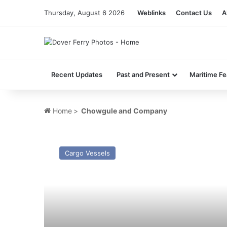
Thursday, August 6 2026
Weblinks
Contact Us
A
Recent Updates
Past and Present
Maritime Fe
Home
>
Chowgule and Company
MV
Vertom
Cargo Vessels
Rineia
–
Past
and
Present