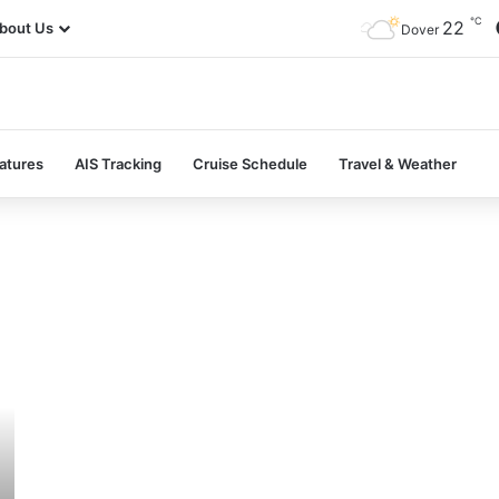
℃
22
bout Us
Dover
atures
AIS Tracking
Cruise Schedule
Travel & Weather