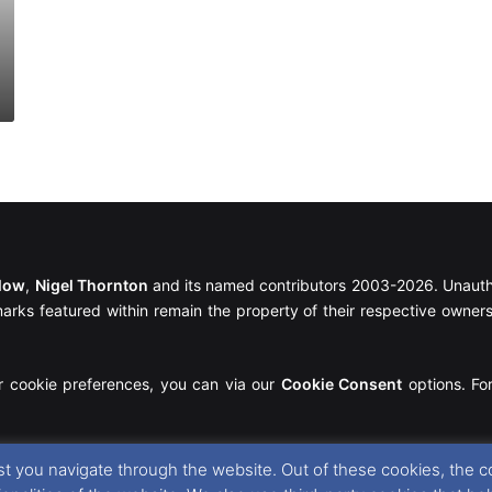
llow
,
Nigel Thornton
and its named contributors 2003-2026. Unautho
emarks featured within remain the property of their respective owners.
r cookie preferences, you can via our
Cookie Consent
options. For
t you navigate through the website. Out of these cookies, the c