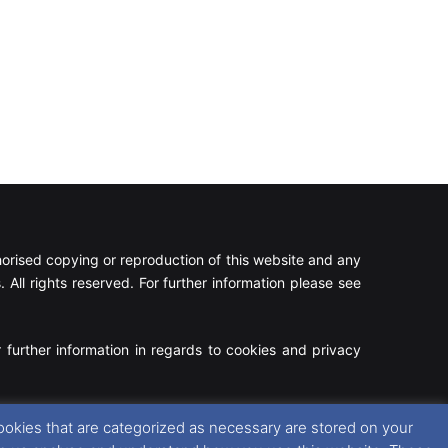
rised copying or reproduction of this website and any
 All rights reserved. For further information please see
 further information in regards to cookies and privacy
Facebook
X
Instagram
RSS
ookies that are categorized as necessary are stored on your