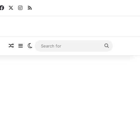
Facebook
X
Instagram
RSS
Random Article
Sidebar
Switch skin
Search
for