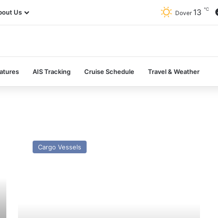
℃
13
bout Us
Dover
atures
AIS Tracking
Cruise Schedule
Travel & Weather
MV
Arklow
Cargo Vessels
Raven
–
Past
and
Present