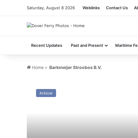
Saturday, August 8 2026
Weblinks
Contact Us
A
Recent Updates
Past and Present
Maritime Fe
Home
>
Barkmeijer Stroobos B.V.
MV
Fri
Arklow
Liepaja
–
Past
and
Present