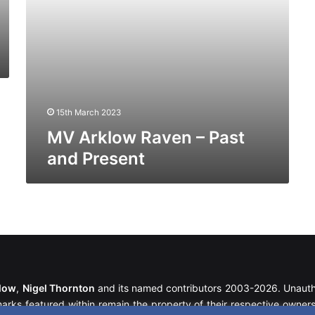
15th March 2023
MV Arklow Raven – Past
and Present
llow
,
Nigel Thornton
and its named contributors 2003-2026. Unautho
emarks featured within remain the property of their respective owners.