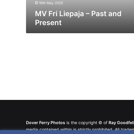
16th May 2025
MV Fri Liepaja – Past and
Present
Dover Ferry Photos
is the copyright © of
Ray Goodfe
media contained within is strictly prohibited. All trad