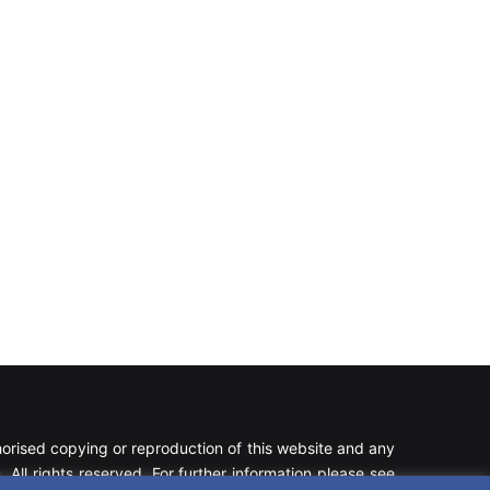
rised copying or reproduction of this website and any
 All rights reserved. For further information please see