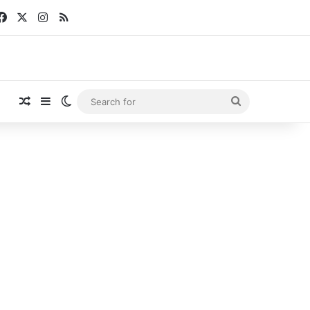
Facebook
X
Instagram
RSS
Random Article
Sidebar
Switch skin
Search
for