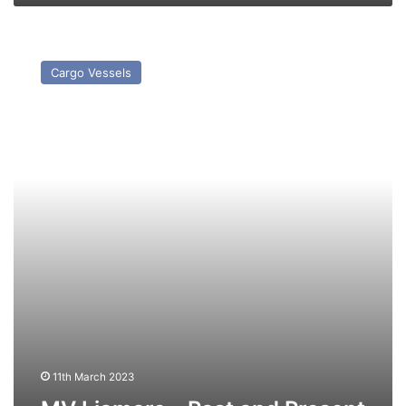
MV
Liamare
Cargo Vessels
–
Past
and
Present
11th March 2023