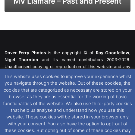
MV Liamare – Past and Present
Dover Ferry Photos
is the copyright © of
Ray Goodfellow
,
Nigel Thornton
and its named contributors 2003-2026.
Unauthorised copying or reproduction of this website and any
media contained within is strictly prohibited. All trademarks
This website uses cookies to improve your experience whilst
featured within remain the property of their respective owners.
you navigate through the website. Out of these cookies, the
All rights reserved. For further information please see our
cookies that are categorized as necessary are stored on your
Website Disclaimer
.
browser as they are as essential for the working of basic
functionalities of the website. We also use third-party cookies
This website uses cookies. If you wish to change your cookie
that help us analyse and understand how you use this
preferences, you can via our
Cookie Consent
options. For
website. These cookies will be stored in your browser only
further information in regards to cookies and privacy please see
with your consent. You also have the option to opt-out of
our
Cookie
and
Privacy Policies
.
these cookies. But opting out of some of these cookies may