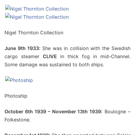
Nigel Thornton Collection
June 9th 1933:
She was in collision with the Swedish
cargo steamer
CLIVE
in thick fog in mid-Channel.
Some damage was sustained to both ships.
Photoship
October 6th 1939 – November 13th 1939:
Boulogne –
Folkestone.