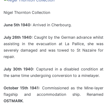
Nigel Thornton Collection
June 5th 1940:
Arrived in Cherbourg.
July 26th 1940:
Caught by the German advance whilst
assisting in the evacuation at La Pallice, she was
severely damaged and was towed to St Nazaire for
repair.
July 30th 1940:
Captured in a disabled condition at
the same time undergoing conversion to a minelayer.
October 15th 1941:
Commissioned as the Mine-layer
flagship and accommodation ship. Renamed
OSTMARK
.