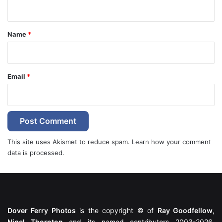
n
t
*
Name
*
Email
*
This site uses Akismet to reduce spam.
Learn how your comment
data is processed.
Dover Ferry Photos
is the copyright © of
Ray Goodfellow
,
Nigel Thornton
and its named contributors 2003-2026.