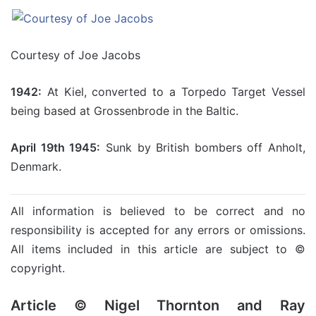
Courtesy of Joe Jacobs
1942:
At Kiel, converted to a Torpedo Target Vessel
being based at Grossenbrode in the Baltic.
April 19th 1945:
Sunk by British bombers off Anholt,
Denmark.
All information is believed to be correct and no
responsibility is accepted for any errors or omissions.
All items included in this article are subject to ©
copyright.
Article © Nigel Thornton and Ray