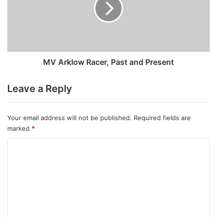
and
Present
MV Arklow Racer, Past and Present
Leave a Reply
Your email address will not be published.
Required fields are
marked
*
C
o
m
m
e