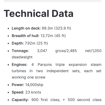
Technical Data
Length on deck:
99.3m (325.9 ft)
Breadth of hull:
13.72m (45 ft)
Depth:
7.92m (25 ft)
Tonnage:
3,047 gross/2,485 net/1,050
deadweight
Engines:
4 Parsons triple expansion steam
turbines in two independent sets, each set
working one screw
Power:
14,000shp
Speed:
23 knots
Capacity:
900 first class, + 500 second class