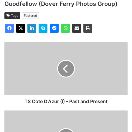
Goodfellow (Dover Ferry Photos Group)
Tags
Featured
TS
Cote
D'Azur
(I)
-
Past
and
Present
TS Cote D'Azur (I) - Past and Present
MV
Arklow
Racer,
Past