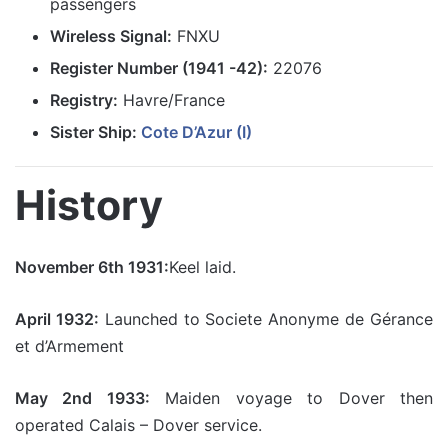
passengers
Wireless Signal:
FNXU
Register Number (1941 -42):
22076
Registry:
Havre/France
Sister Ship:
Cote D’Azur (I)
History
November 6th 1931:
Keel laid.
April 1932:
Launched to Societe Anonyme de Gérance
et d’Armement
May 2nd 1933:
Maiden voyage to Dover then
operated Calais – Dover service.