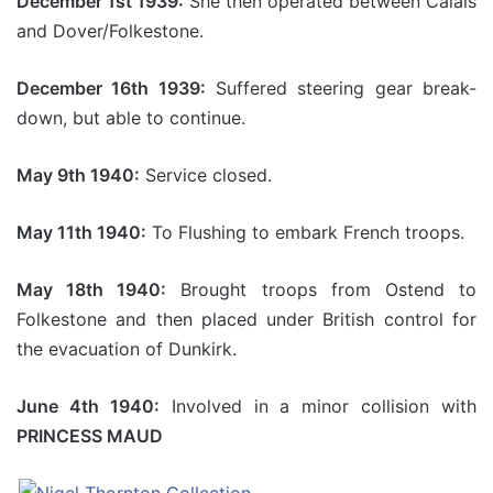
December 1st 1939:
She then operated between Calais
and Dover/Folkestone.
December 16th 1939:
Suffered steering gear break-
down, but able to continue.
May 9th 1940:
Service closed.
May 11th 1940:
To Flushing to embark French troops.
May 18th 1940:
Brought troops from Ostend to
Folkestone and then placed under British control for
the evacuation of Dunkirk.
June 4th 1940:
Involved in a minor collision with
PRINCESS MAUD