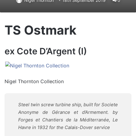
Nigel Thornton
18th September 2019
0
TS Ostmark
ex Cote D’Argent (I)
Nigel Thornton Collection
Steel twin screw turbine ship, built for Societe
Anonyme de Gérance et d’Armement. by
Forges et Chantiers de la Méditerranée, Le
Havre in 1932 for the Calais-Dover service