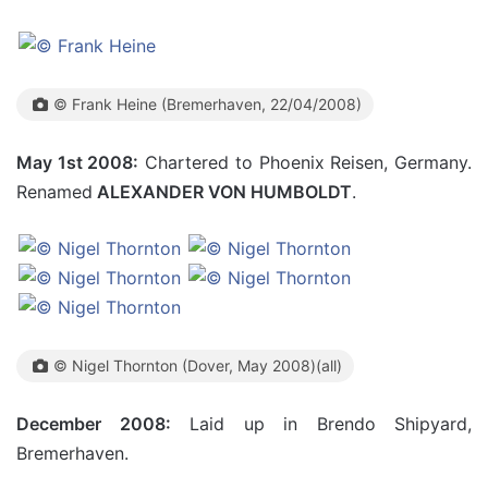
© Frank Heine (Bremerhaven, 22/04/2008)
May 1st 2008:
Chartered to Phoenix Reisen, Germany.
Renamed
ALEXANDER VON HUMBOLDT
.
© Nigel Thornton (Dover, May 2008)(all)
December 2008:
Laid up in Brendo Shipyard,
Bremerhaven.