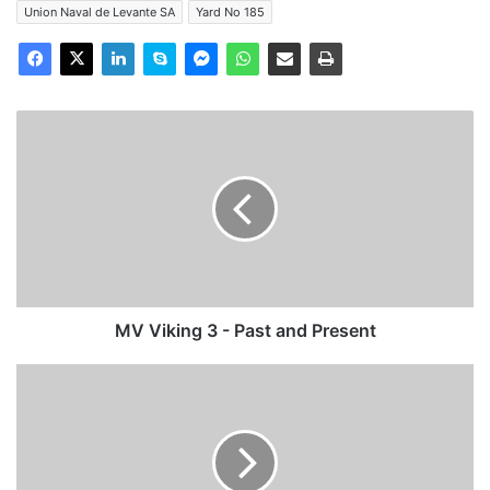
Union Naval de Levante SA
Yard No 185
MV
Viking
3
-
Past
and
Present
MV Viking 3 - Past and Present
Voyage/Photo
Report:
Poole,
Normandy,
Portsmouth
and