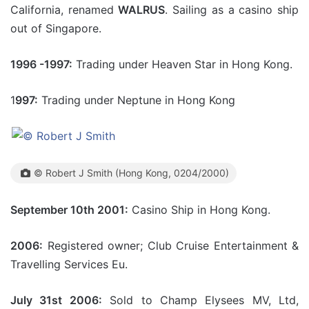
California, renamed
WALRUS
. Sailing as a casino ship
out of Singapore.
1996 -1997:
Trading under Heaven Star in Hong Kong.
1
997:
Trading under Neptune in Hong Kong
© Robert J Smith (Hong Kong, 0204/2000)
September 10th 2001:
Casino Ship in Hong Kong.
2006:
Registered owner; Club Cruise Entertainment &
Travelling Services Eu.
July 31st 2006:
Sold to Champ Elysees MV, Ltd,