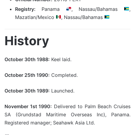
Registry:
Panama
, Nassau/Bahamas
,
Mazatlan/Mexico
, Nassau/Bahamas
History
October 30th 1988:
Keel laid.
October 25th 1990:
Completed.
October 30th 1989:
Launched.
November 1st 1990:
Delivered to Palm Beach Cruises
SA (Grundstad Maritime Overseas Inc), Panama.
Registered manager; Seahawk Asia Ltd.