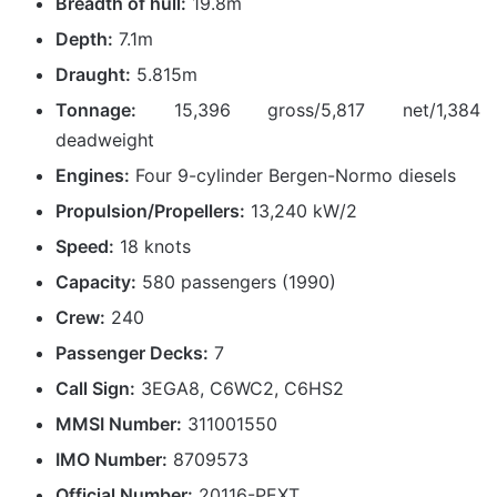
Breadth of hull:
19.8m
Depth:
7.1m
Draught:
5.815m
Tonnage:
15,396 gross/5,817 net/1,384
deadweight
Engines:
Four 9-cylinder Bergen-Normo diesels
Propulsion/Propellers:
13,240 kW/2
Speed:
18 knots
Capacity:
580 passengers (1990)
Crew:
240
Passenger Decks:
7
Call Sign:
3EGA8, C6WC2, C6HS2
MMSI Number:
311001550
IMO Number:
8709573
Official Number:
20116-PEXT