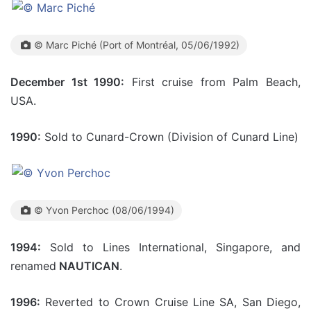
© Marc Piché (Port of Montréal, 05/06/1992)
December 1st 1990:
First cruise from Palm Beach,
USA.
1990:
Sold to Cunard-Crown (Division of Cunard Line)
© Yvon Perchoc (08/06/1994)
1994:
Sold to Lines International, Singapore, and
renamed
NAUTICAN
.
1996:
Reverted to Crown Cruise Line SA, San Diego,