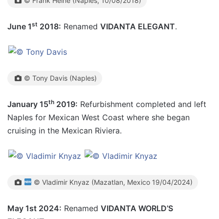
© Frank Heine (Naples, 10/08/2018)
st
June 1
2018:
Renamed
VIDANTA ELEGANT
.
© Tony Davis (Naples)
th
January 15
2019:
Refurbishment completed and left
Naples for Mexican West Coast where she began
cruising in the Mexican Riviera.
© Vladimir Knyaz (Mazatlan, Mexico 19/04/2024)
May 1st 2024:
Renamed
VIDANTA WORLD’S