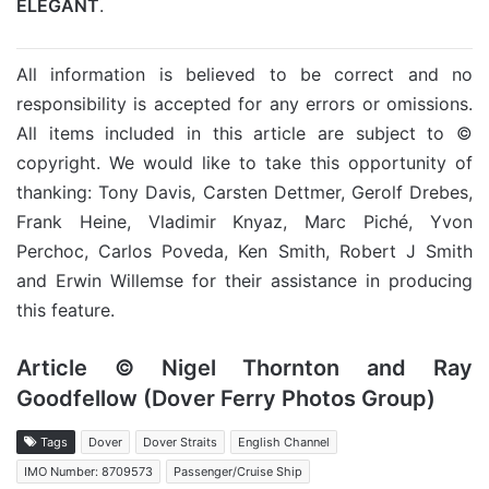
ELEGANT
.
All information is believed to be correct and no
responsibility is accepted for any errors or omissions.
All items included in this article are subject to ©
copyright. We would like to take this opportunity of
thanking: Tony Davis, Carsten Dettmer, Gerolf Drebes,
Frank Heine, Vladimir Knyaz, Marc Piché, Yvon
Perchoc, Carlos Poveda, Ken Smith, Robert J Smith
and Erwin Willemse for their assistance in producing
this feature.
Article © Nigel Thornton and Ray
Goodfellow (Dover Ferry Photos Group)
Tags
Dover
Dover Straits
English Channel
IMO Number: 8709573
Passenger/Cruise Ship