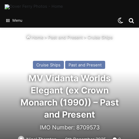
Switch
Se
Menu
Home
>
Past and Present
>
Cruise Ships
Cruise Ships
Past and Present
MV Vidanta Worlds
Elegant (ex Crown
Monarch (1990)) – Past
and Present
IMO Number: 8709573