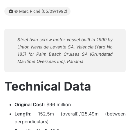
© Marc Piché (05/09/1992)
Steel twin screw motor vessel built in 1990 by
Union Naval de Levante SA, Valencia (Yard No
185) for Palm Beach Cruises SA (Grundstad
Maritime Overseas Inc), Panama
Technical Data
Original Cost:
$96 million
Length:
152.5m (overall),125.49m (between
perpendiculars)