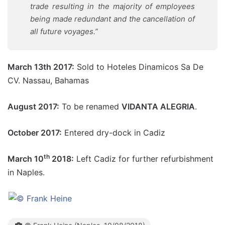
trade resulting in the majority of employees
being made redundant and the cancellation of
all future voyages.”
March 13th 2017:
Sold to Hoteles Dinamicos Sa De
CV. Nassau, Bahamas
August 2017:
To be renamed
VIDANTA ALEGRIA
.
October 2017:
Entered dry-dock in Cadiz
th
March 10
2018:
Left Cadiz for further refurbishment
in Naples.