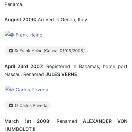
Panama.
August 2006:
Arrived in Genoa, Italy.
© Frank Heine (Genoa, 01/08/2006)
April 23rd 2007:
Registered in Bahamas, home port
Nassau. Renamed
JULES VERNE
.
© Carlos Poveda
March 1st 2008:
Renamed
ALEXANDER VON
HUMBOLDT II
.