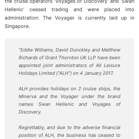
the cruise operators ‘Voyages of Discovery’ and ‘Swan
Hellenic’ ceased trading and were placed into
administration. The Voyager is currently laid up in
Singapore.
“Eddie Williams, David Dunckley and Matthew
Richards of Grant Thornton UK LLP have been
appointed joint administrators of All Leisure
Holidays Limited (“ALH”) on 4 January 2017.
ALH provides holidays on 2 cruise ships, the
Minerva and the Voyager under the brand
names Swan Hellenic and Voyages of
Discovery.
Regrettably, and due to the adverse financial
position of ALH, the business has ceased to