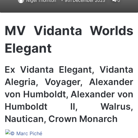
Nigel Thornton
9th December 2025
0
MV Vidanta Worlds
Elegant
Ex Vidanta Elegant, Vidanta
Alegria, Voyager, Alexander
von Humboldt, Alexander von
Humboldt II, Walrus,
Nautican, Crown Monarch