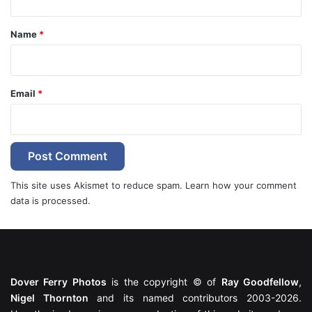
t
*
Name
*
Email
*
This site uses Akismet to reduce spam.
Learn how your comment
data is processed.
Dover Ferry Photos
is the copyright © of
Ray Goodfellow
,
Nigel Thornton
and its named contributors 2003-2026.