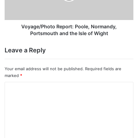
the
Isle
of
Wight
Voyage/Photo Report: Poole, Normandy,
Portsmouth and the Isle of Wight
Leave a Reply
Your email address will not be published.
Required fields are
marked
*
C
o
m
m
e
n