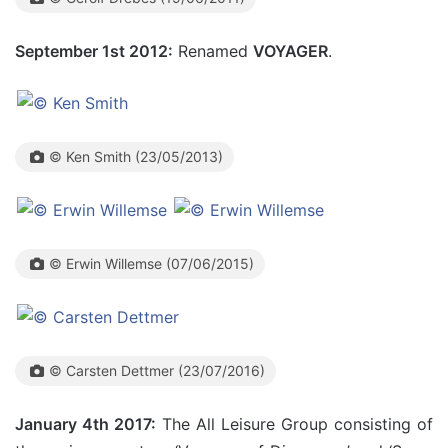
September 1st 2012:
Renamed
VOYAGER
.
© Ken Smith (23/05/2013)
© Erwin Willemse (07/06/2015)
© Carsten Dettmer (23/07/2016)
January 4th 2017:
The All Leisure Group consisting of