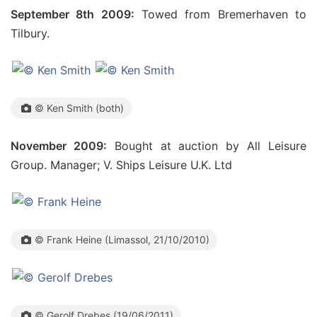
September 8th 2009:
Towed from Bremerhaven to
Tilbury.
© Ken Smith (both)
November 2009:
Bought at auction by All Leisure
Group. Manager; V. Ships Leisure U.K. Ltd
© Frank Heine (Limassol, 21/10/2010)
© Gerolf Drebes (19/06/2011)