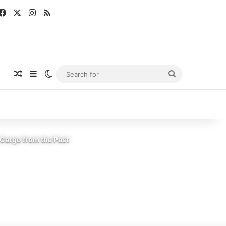
Facebook
X
Instagram
RSS
Random Article
Sidebar
Switch skin
Search
for
Cargo from the Past