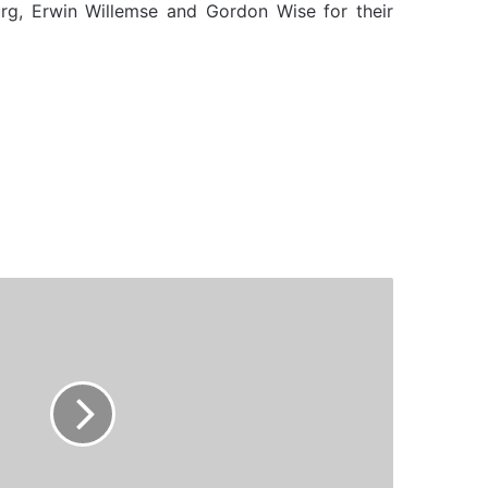
urg, Erwin Willemse and Gordon Wise for their