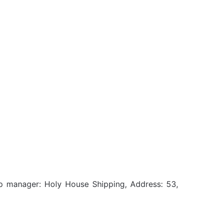
ip manager: Holy House Shipping, Address: 53,