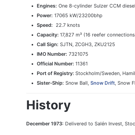
Engines:
One 8-cylinder Sulzer CCM diese
Power:
17065 kW/23200bhp
Speed:
22.7 knots
Capacity:
17,827 m³ (16 reefer connections
Call Sign:
SJTN, ZCGH3, ZKU2125
IMO Number:
7321075
Official Number:
11361
Port of Registry:
Stockholm/Sweden, Hamil
Sister-Ship:
Snow Ball,
Snow Drift
, Snow F
History
December 1973:
Delivered to Salén Invest, Sto