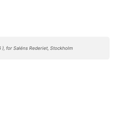
6 ), for Saléns Rederiet, Stockholm