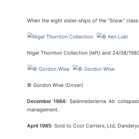
When the eight sister-ships of the “Snow” class 
Nigel Thornton Collection (left) and 24/08/1980
© Gordon Wise (Dover)
December 1984:
Salénrederierna Ab collapsed
management.
April 1985:
Sold to Cool Carriers, Ltd, Dandery