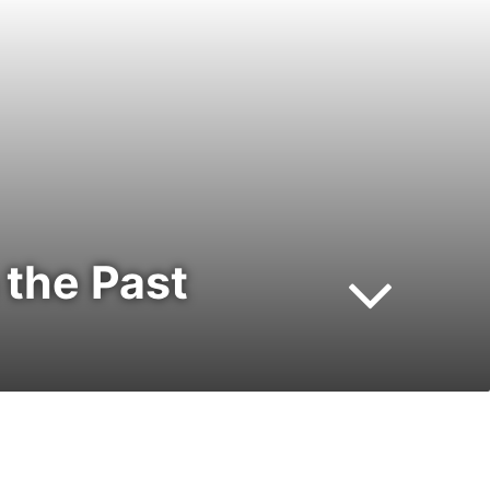
 the Past