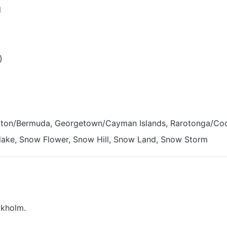
l
)
ton/Bermuda, Georgetown/Cayman Islands, Rarotonga/Coo
lake, Snow Flower, Snow Hill, Snow Land, Snow Storm
ckholm.