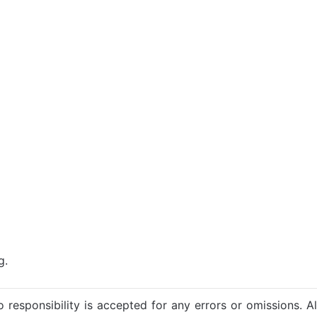
g.
 responsibility is accepted for any errors or omissions. Al