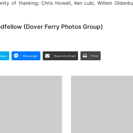
unity of thanking: Chris Howell, Ken Lubi, Willem Oldenb
odfellow (Dover Ferry Photos Group)
Skype
Messenger
Share via Email
Print
MV
Polar
Colombia,
Cargo
from
the
Past