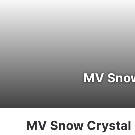
MV Snow 
MV Snow Crystal