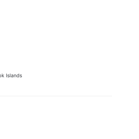
k Islands