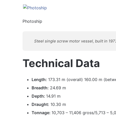
Photoship
Steel single screw motor vessel, built in 197
Technical Data
Length:
173.31 m (overall) 160.00 m (betw
Breadth:
24.69 m
Depth:
14.91 m
Draught:
10.30 m
Tonnage:
10,703 – 11,406 gross/5,713 – 5