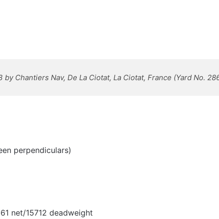
3 by Chantiers Nav, De La Ciotat, La Ciotat, France (Yard No. 28
een perpendiculars)
,061 net/15712 deadweight