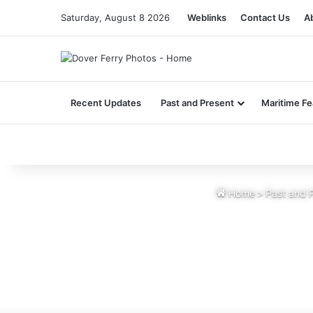
Saturday, August 8 2026
Weblinks
Contact Us
A
Recent Updates
Past and Present
Maritime Fe
Home
>
Past and 