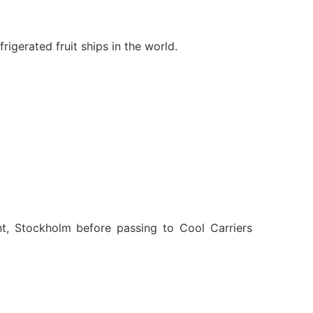
rigerated fruit ships in the world.
t, Stockholm before passing to Cool Carriers