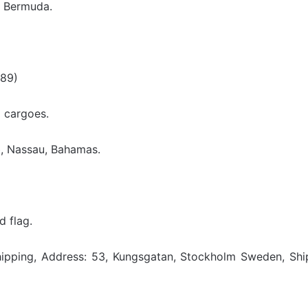
, Bermuda.
989)
d cargoes.
, Nassau, Bahamas.
 flag.
Shipping, Address: 53, Kungsgatan, Stockholm Sweden, Sh