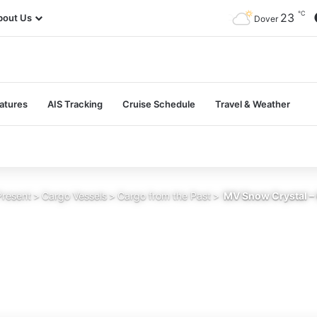
℃
23
bout Us
Dover
atures
AIS Tracking
Cruise Schedule
Travel & Weather
Present
>
Cargo Vessels
>
Cargo from the Past
>
MV Snow Crystal – 