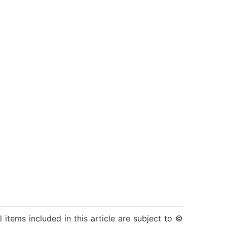
l items included in this article are subject to ©