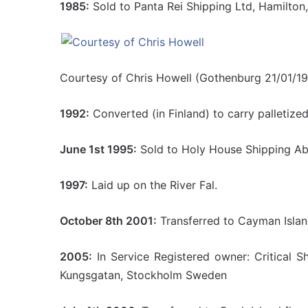
1985:
Sold to Panta Rei Shipping Ltd, Hamilton
Courtesy of Chris Howell (Gothenburg 21/01/1
1992:
Converted (in Finland) to carry palletize
June 1st 1995:
Sold to Holy House Shipping Ab
1997:
Laid up on the River Fal.
October 8th 2001:
Transferred to Cayman Island
2005:
In Service Registered owner: Critical 
Kungsgatan, Stockholm Sweden