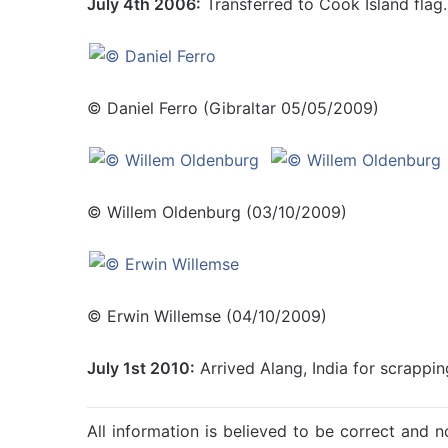
July 4th 2006:
Transferred to Cook Island flag.
© Daniel Ferro (Gibraltar 05/05/2009)
© Willem Oldenburg (03/10/2009)
© Erwin Willemse (04/10/2009)
July 1st 2010:
Arrived Alang, India for scrappin
All information is believed to be correct and no