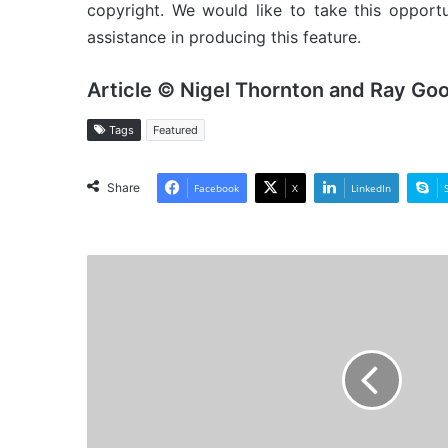
copyright. We would like to take this opport
assistance in producing this feature.
Article © Nigel Thornton and Ray Go
Tags
Featured
Share
Facebook
X
LinkedIn
MV
Arawak
-
Cargo
from
the
Past