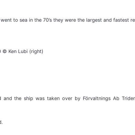
went to sea in the 70’s they were the largest and fastest ref
 © Ken Lubi (right)
 and the ship was taken over by Förvaltnings Ab Triden
d.