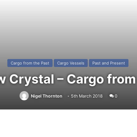
Cargo from the Past
Cargo Vessels
Past and Present
Crystal – Cargo from
Nigel Thornton
5th March 2018
0