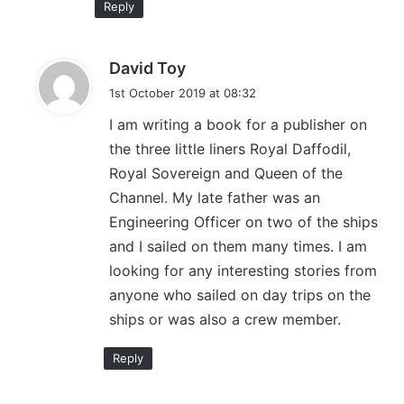
Reply
s
David Toy
a
1st October 2019 at 08:32
y
I am writing a book for a publisher on
s
the three little liners Royal Daffodil,
:
Royal Sovereign and Queen of the
Channel. My late father was an
Engineering Officer on two of the ships
and I sailed on them many times. I am
looking for any interesting stories from
anyone who sailed on day trips on the
ships or was also a crew member.
Reply