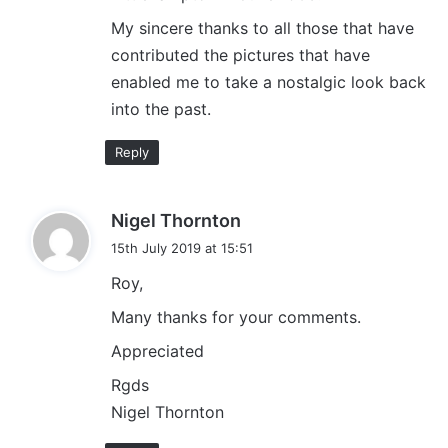
My sincere thanks to all those that have
contributed the pictures that have
enabled me to take a nostalgic look back
into the past.
Reply
s
Nigel Thornton
a
15th July 2019 at 15:51
y
Roy,
s
:
Many thanks for your comments.
Appreciated
Rgds
Nigel Thornton