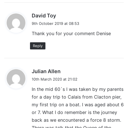
s
David Toy
a
9th October 2019 at 08:53
y
Thank you for your comment Denise
s
:
Reply
s
Julian Allen
a
10th March 2020 at 21:02
y
In the mid 60`s I was taken by my parents
s
for a day trip to Calais from Clacton pier,
:
my first trip on a boat. I was aged about 6
or 7. What I do remember is the journey
back as we encountered a force 8 storm.
There was talk that the Queen of the