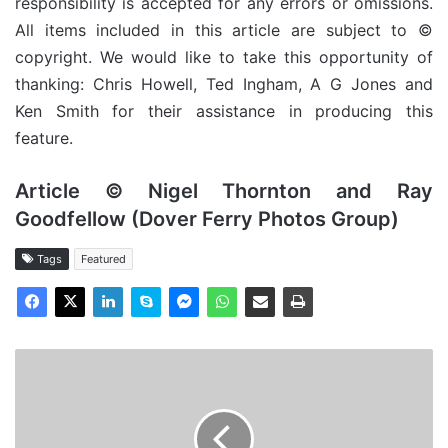
responsibility is accepted for any errors or omissions.
All items included in this article are subject to ©
copyright. We would like to take this opportunity of
thanking: Chris Howell, Ted Ingham, A G Jones and
Ken Smith for their assistance in producing this
feature.
Article © Nigel Thornton and Ray
Goodfellow (Dover Ferry Photos Group)
Tags
Featured
MV
Snow
Drift
-
Cargo