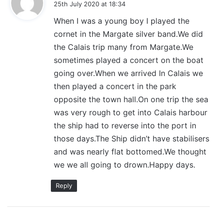
25th July 2020 at 18:34
y
When I was a young boy I played the
s
cornet in the Margate silver band.We did
:
the Calais trip many from Margate.We
sometimes played a concert on the boat
going over.When we arrived In Calais we
then played a concert in the park
opposite the town hall.On one trip the sea
was very rough to get into Calais harbour
the ship had to reverse into the port in
those days.The Ship didn’t have stabilisers
and was nearly flat bottomed.We thought
we we all going to drown.Happy days.
Reply