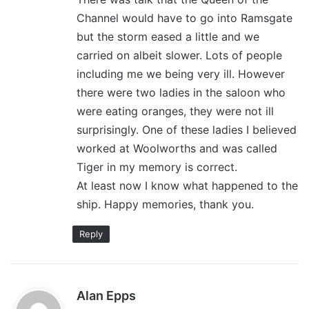
Channel would have to go into Ramsgate
but the storm eased a little and we
carried on albeit slower. Lots of people
including me we being very ill. However
there were two ladies in the saloon who
were eating oranges, they were not ill
surprisingly. One of these ladies I believed
worked at Woolworths and was called
Tiger in my memory is correct.
At least now I know what happened to the
ship. Happy memories, thank you.
Reply
s
Alan Epps
a