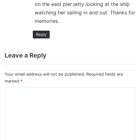
on the east pier jetty looking at the ship
watching her sailing in and out. Thanks for
memories.
Reply
Leave a Reply
Your email address will not be published.
Required fields are
marked
*
C
o
m
m
e
n