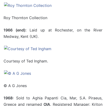
Roy Thornton Collection
1966 (end):
Laid up at Rochester, on the River
Medway, Kent (UK).
Courtesy of Ted Ingham.
© A G Jones
1968:
Sold to Aghia Papanti Cia, Mar, S.A. Piraeus,
Greece and renamed
OIA
. Registered Manager; Kriton