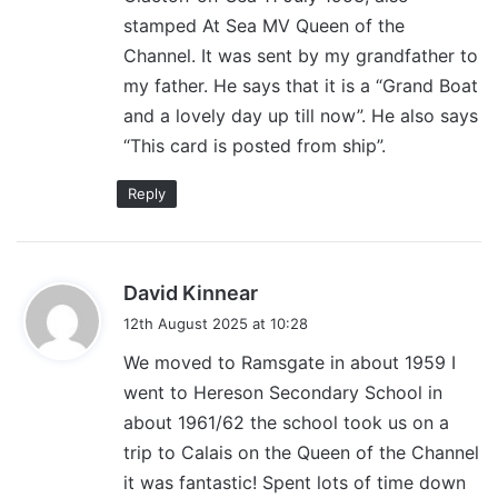
stamped At Sea MV Queen of the
Channel. It was sent by my grandfather to
my father. He says that it is a “Grand Boat
and a lovely day up till now”. He also says
“This card is posted from ship”.
Reply
s
David Kinnear
a
12th August 2025 at 10:28
y
We moved to Ramsgate in about 1959 I
s
went to Hereson Secondary School in
:
about 1961/62 the school took us on a
trip to Calais on the Queen of the Channel
it was fantastic! Spent lots of time down