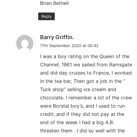
Brian Bethell
Reply
s
Barry Griffin.
a
17th September 2020 at 00:42
y
I was a boy rating on the Queen of the
s
Channel, 1961 we sailed from Ramsgate
:
and did day cruises to France, I worked
in the tea bar, Then got a job in the ”
Tuck shop” selling ice cream and
chocolate. I remember a lot of the crew
were Borstal boy’s, and I used to run
credit, and if they did not pay at the
end of the week I had a big A.B.
threaten them . I did so well with the