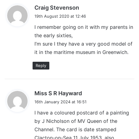
s
Craig Stevenson
a
19th August 2020 at 12:46
y
I remember going on it with my parents in
s
the early sixties,
:
I’m sure I they have a very good model of
it in the maritime museum in Greenwich.
Reply
s
Miss S R Hayward
a
16th January 2024 at 16:51
y
I have a coloured postcard of a painting
s
by J Nicholson of MV Queen of the
:
Channel. The card is date stamped
Clacton-on-Sea 11 July 1953, also