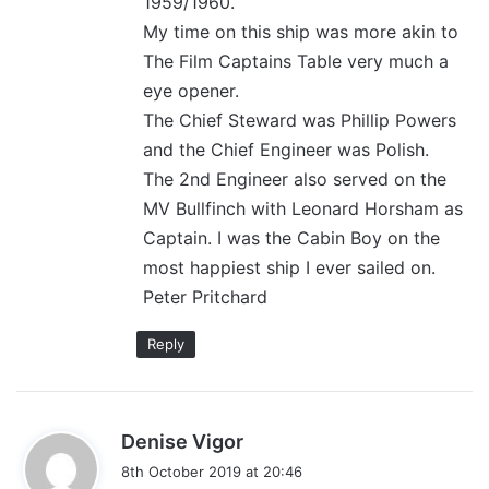
1959/1960.
My time on this ship was more akin to
The Film Captains Table very much a
eye opener.
The Chief Steward was Phillip Powers
and the Chief Engineer was Polish.
The 2nd Engineer also served on the
MV Bullfinch with Leonard Horsham as
Captain. I was the Cabin Boy on the
most happiest ship I ever sailed on.
Peter Pritchard
Reply
s
Denise Vigor
a
8th October 2019 at 20:46
y