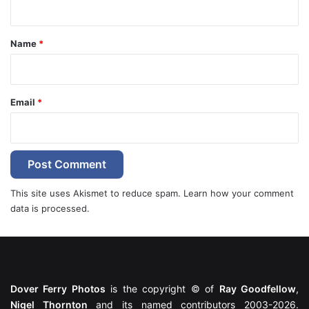
t
*
Name
*
Email
*
This site uses Akismet to reduce spam.
Learn how your comment
data is processed.
Dover Ferry Photos
is the copyright © of
Ray Goodfellow
,
Nigel Thornton
and its named contributors 2003-2026.