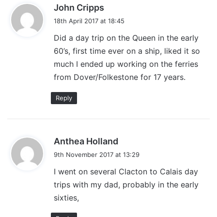
s
John Cripps
a
18th April 2017 at 18:45
y
Did a day trip on the Queen in the early
s
60’s, first time ever on a ship, liked it so
:
much I ended up working on the ferries
from Dover/Folkestone for 17 years.
Reply
s
Anthea Holland
a
9th November 2017 at 13:29
y
I went on several Clacton to Calais day
s
trips with my dad, probably in the early
:
sixties,