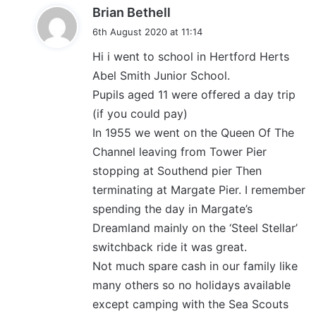
s
Brian Bethell
a
6th August 2020 at 11:14
y
Hi i went to school in Hertford Herts
s
Abel Smith Junior School.
:
Pupils aged 11 were offered a day trip
(if you could pay)
In 1955 we went on the Queen Of The
Channel leaving from Tower Pier
stopping at Southend pier Then
terminating at Margate Pier. I remember
spending the day in Margate’s
Dreamland mainly on the ‘Steel Stellar’
switchback ride it was great.
Not much spare cash in our family like
many others so no holidays available
except camping with the Sea Scouts