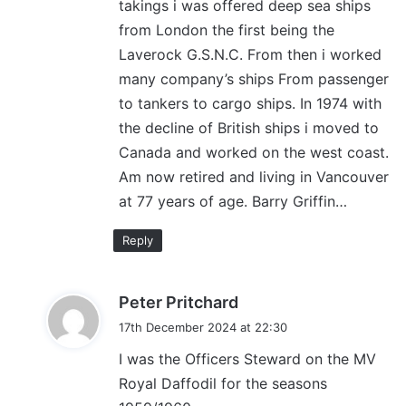
takings i was offered deep sea ships
from London the first being the
Laverock G.S.N.C. From then i worked
many company’s ships From passenger
to tankers to cargo ships. In 1974 with
the decline of British ships i moved to
Canada and worked on the west coast.
Am now retired and living in Vancouver
at 77 years of age. Barry Griffin…
Reply
s
Peter Pritchard
a
17th December 2024 at 22:30
y
I was the Officers Steward on the MV
s
Royal Daffodil for the seasons
: