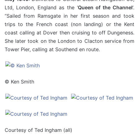
Ltd, London, England as the ‘
Queen of the Channel
‘.
“Sailed from Ramsgate in her first season and took
trips to the French coast (non landing) or the Kent
coast calling at Dover then cruising to off Dungeness.
She later took on the London to Clacton service from
Tower Pier, calling at Southend en route.
© Ken Smith
Courtesy of Ted Ingham (all)