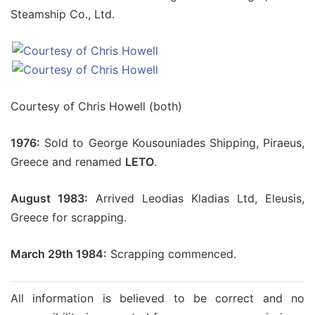
Steamship Co., Ltd.
Courtesy of Chris Howell (both)
1976:
Sold to George Kousouniades Shipping, Piraeus,
Greece and renamed
LETO
.
August 1983:
Arrived Leodias Kladias Ltd, Eleusis,
Greece for scrapping.
March 29th 1984:
Scrapping commenced.
All information is believed to be correct and no