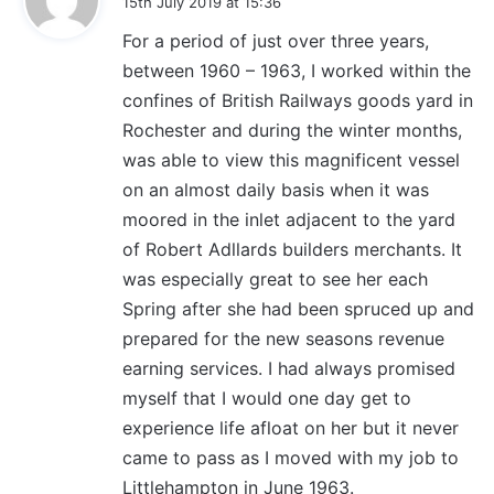
15th July 2019 at 15:36
y
For a period of just over three years,
s
between 1960 – 1963, I worked within the
:
confines of British Railways goods yard in
Rochester and during the winter months,
was able to view this magnificent vessel
on an almost daily basis when it was
moored in the inlet adjacent to the yard
of Robert Adllards builders merchants. It
was especially great to see her each
Spring after she had been spruced up and
prepared for the new seasons revenue
earning services. I had always promised
myself that I would one day get to
experience life afloat on her but it never
came to pass as I moved with my job to
Littlehampton in June 1963.