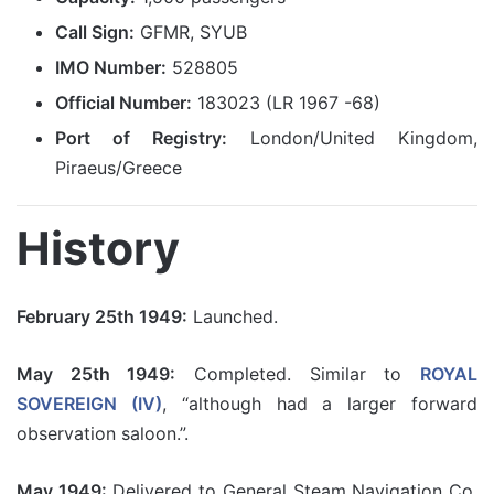
Call Sign:
GFMR, SYUB
IMO Number:
528805
Official Number:
183023 (LR 1967 -68)
Port of Registry:
London/United Kingdom,
Piraeus/Greece
History
February 25th 1949:
Launched.
May 25th 1949:
Completed. Similar to
ROYAL
SOVEREIGN (IV)
, “although had a larger forward
observation saloon.”.
May 1949:
Delivered to General Steam Navigation Co,