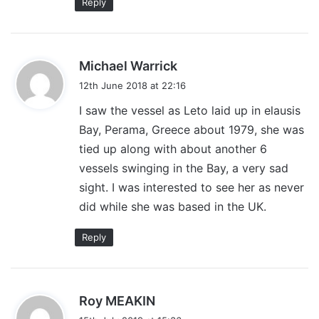
Reply
s
Michael Warrick
a
12th June 2018 at 22:16
y
I saw the vessel as Leto laid up in elausis
s
Bay, Perama, Greece about 1979, she was
:
tied up along with about another 6
vessels swinging in the Bay, a very sad
sight. I was interested to see her as never
did while she was based in the UK.
Reply
s
Roy MEAKIN
a