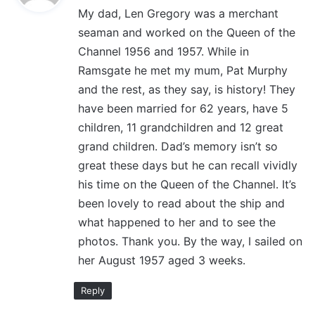
My dad, Len Gregory was a merchant
s
seaman and worked on the Queen of the
:
Channel 1956 and 1957. While in
Ramsgate he met my mum, Pat Murphy
and the rest, as they say, is history! They
have been married for 62 years, have 5
children, 11 grandchildren and 12 great
grand children. Dad’s memory isn’t so
great these days but he can recall vividly
his time on the Queen of the Channel. It’s
been lovely to read about the ship and
what happened to her and to see the
photos. Thank you. By the way, I sailed on
her August 1957 aged 3 weeks.
Reply