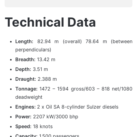
Technical Data
Length:
82.94 m (overall) 78.64 m (between
perpendiculars)
Breadth:
13.42 m
Depth:
3.51 m
Draught:
2.388 m
Tonnage:
1472 – 1594 gross/603 – 818 net/1080
deadweight
Engines:
2 x Oil SA 8-cylinder Sulzer diesels
Power:
2207 kW/3000 bhp
Speed:
18 knots
Capacity:
1,500 passengers