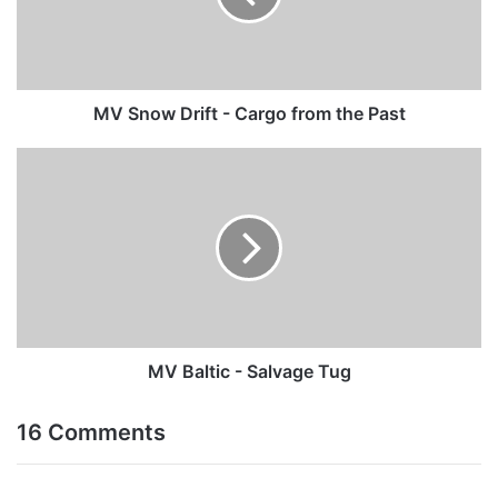
from
the
Past
MV Snow Drift - Cargo from the Past
MV
Baltic
-
Salvage
Tug
MV Baltic - Salvage Tug
16 Comments