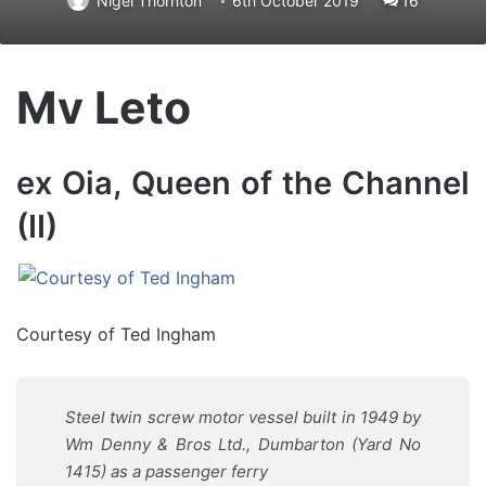
Nigel Thornton
6th October 2019
16
Mv Leto
ex Oia, Queen of the Channel
(II)
Courtesy of Ted Ingham
Steel twin screw motor vessel built in 1949 by
Wm Denny & Bros Ltd., Dumbarton (Yard No
1415) as a passenger ferry