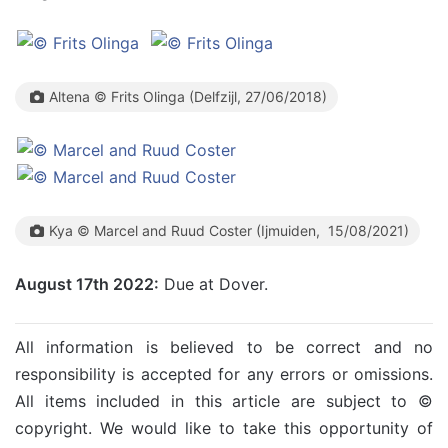
Altena © Frits Olinga (Delfzijl, 27/06/2018)
Kya © Marcel and Ruud Coster (Ijmuiden, 15/08/2021)
August 17th 2022:
Due at Dover.
All information is believed to be correct and no
responsibility is accepted for any errors or omissions.
All items included in this article are subject to ©
copyright. We would like to take this opportunity of