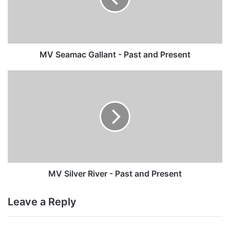
and
Present
MV Seamac Gallant - Past and Present
MV
Silver
River
-
Past
and
Present
MV Silver River - Past and Present
Leave a Reply