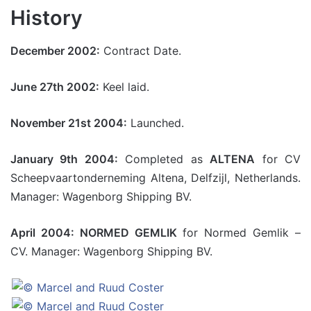
History
December 2002:
Contract Date.
June 27th 2002:
Keel laid.
November 21st 2004:
Launched.
January 9th 2004:
Completed as
ALTENA
for CV
Scheepvaartonderneming Altena, Delfzijl, Netherlands.
Manager: Wagenborg Shipping BV.
April 2004: NORMED GEMLIK
for Normed Gemlik –
CV. Manager: Wagenborg Shipping BV.