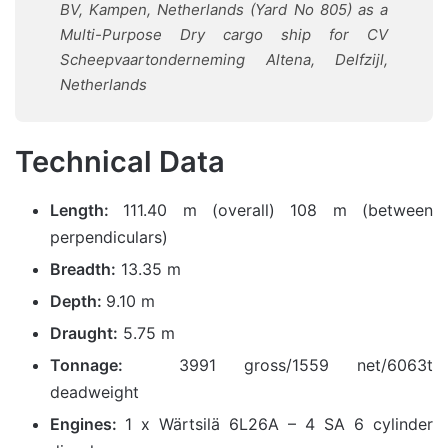
BV, Kampen, Netherlands (Yard No 805) as a
Multi-Purpose Dry cargo ship for CV
Scheepvaartonderneming Altena, Delfzijl,
Netherlands
Technical Data
Length:
111.40 m (overall) 108 m (between
perpendiculars)
Breadth:
13.35 m
Depth:
9.10 m
Draught:
5.75 m
Tonnage:
3991 gross/1559 net/6063t
deadweight
Engines:
1 x Wärtsilä 6L26A – 4 SA 6 cylinder