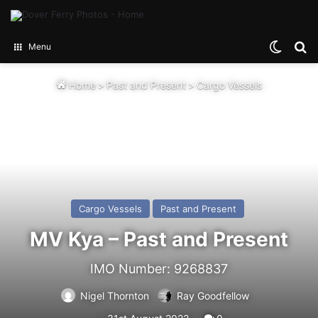
Switch
Se
Menu
Home
>
Past and Present
>
Cargo Vessels
Cargo Vessels
Past and Present
MV Kya – Past and Present
IMO Number: 9268837
Nigel Thornton
Ray Goodfellow