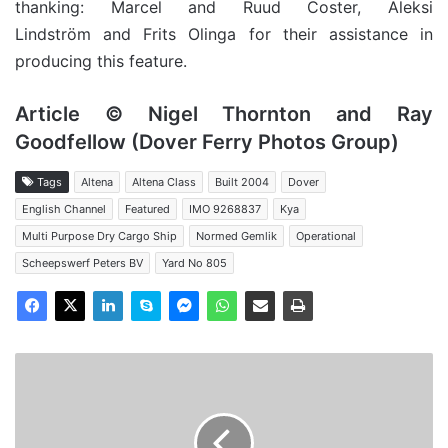
thanking: Marcel and Ruud Coster,
Aleksi
Lindström
and Frits Olinga for their assistance in
producing this feature.
Article © Nigel Thornton and Ray
Goodfellow (Dover Ferry Photos Group)
Tags
Altena
Altena Class
Built 2004
Dover
English Channel
Featured
IMO 9268837
Kya
Multi Purpose Dry Cargo Ship
Normed Gemlik
Operational
Scheepswerf Peters BV
Yard No 805
MV
Seamac
Gallant
-
Past