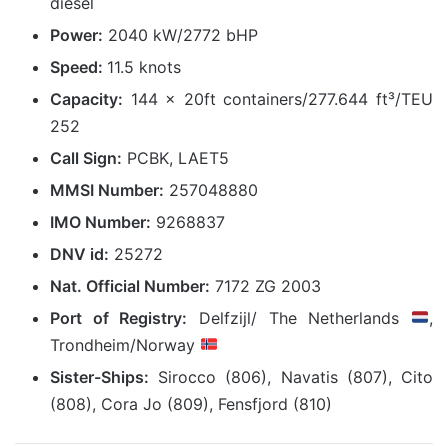
diesel
Power:
2040 kW/2772 bHP
Speed:
11.5 knots
Capacity:
144 x 20ft containers/277.644 ft³/TEU
252
Call Sign:
PCBK, LAET5
MMSI Number:
257048880
IMO Number:
9268837
DNV id:
25272
Nat. Official Number:
7172 ZG 2003
Port of Registry:
Delfzijl/ The Netherlands
,
Trondheim/Norway
Sister-Ships:
Sirocco (806), Navatis (807), Cito
(808), Cora Jo (809), Fensfjord (810)