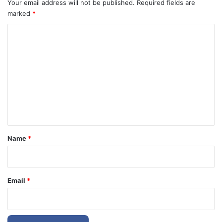
Your email address will not be published.
Required fields are
marked
*
C
o
m
m
e
n
t
*
Name
*
Email
*