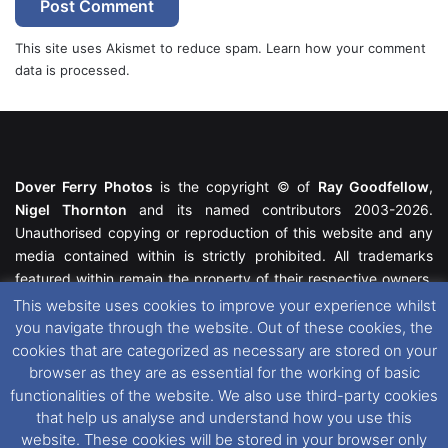
This site uses Akismet to reduce spam.
Learn how your comment
data is processed.
Dover Ferry Photos
is the copyright © of
Ray Goodfellow
,
Nigel Thornton
and its named contributors 2003-2026.
Unauthorised copying or reproduction of this website and any
media contained within is strictly prohibited. All trademarks
featured within remain the property of their respective owners.
All rights reserved. For further information please see our
This website uses cookies to improve your experience whilst
Website Disclaimer
.
you navigate through the website. Out of these cookies, the
cookies that are categorized as necessary are stored on your
This website uses cookies. If you wish to change your cookie
browser as they are as essential for the working of basic
preferences, you can via our
Cookie Consent
options. For
functionalities of the website. We also use third-party cookies
further information in regards to cookies and privacy please see
that help us analyse and understand how you use this
our
Cookie
and
Privacy Policies
.
website. These cookies will be stored in your browser only