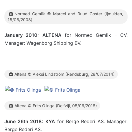
Normed Gemlik © Marcel and Ruud Coster (Ijmuiden,
15/06/2008)
January 2010:
ALTENA
for Normed Gemlik – CV,
Manager: Wagenborg Shipping BV.
Altena ©
Aleksi Lindström
(Rendsburg, 28/07/2014)
Altena © Frits Olinga (Delfzijl, 05/06/2018)
June 26th 2018:
KYA
for Berge Rederi AS. Manager:
Berge Rederi AS.