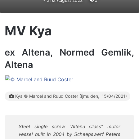
31st August 2022
0
MV Kya
ex Altena, Normed Gemlik,
Altena
Kya © Marcel and Ruud Coster (Ijmuiden, 15/04/2021)
Steel single screw “Altena Class” motor
vessel built in 2004 by Scheepswerf Peters