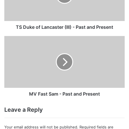
-
Past
and
Present
TS Duke of Lancaster (III) - Past and Present
MV
Fast
Sam
-
Past
and
Present
MV Fast Sam - Past and Present
Leave a Reply
Your email address will not be published.
Required fields are