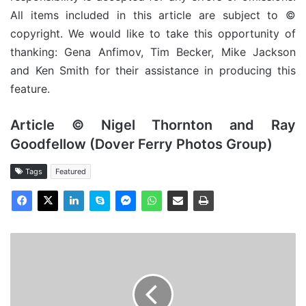
All items included in this article are subject to ©
copyright. We would like to take this opportunity of
thanking: Gena Anfimov, Tim Becker, Mike Jackson
and Ken Smith for their assistance in producing this
feature.
Article © Nigel Thornton and Ray
Goodfellow (Dover Ferry Photos Group)
Tags
Featured
TS
Duke
of
Lancaster
(III)