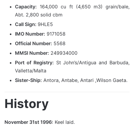
Capacity:
164,000 cu ft (4,650 m3) grain/bale,
Abt. 2,800 solid cbm
Call Sign:
9HLE5
IMO Number:
9171058
Official Number:
5568
MMSI Number:
249934000
Port of Registry:
St John’s/Antigua and Barbuda,
Valletta/Malta
Sister-Ship:
Antora, Antabe, Antari ,Wilson Gaeta.
History
November 31st 1996:
Keel laid.