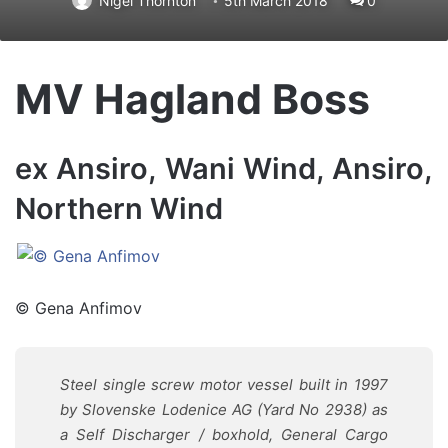
Nigel Thornton
5th March 2018
0
MV Hagland Boss
ex Ansiro, Wani Wind, Ansiro,
Northern Wind
© Gena Anfimov
Steel single screw motor vessel built in 1997
by Slovenske Lodenice AG (Yard No 2938) as
a Self Discharger / boxhold, General Cargo