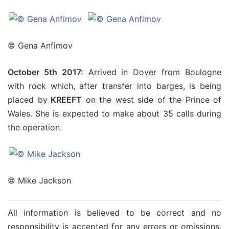
© Gena Anfimov
October 5th 2017:
Arrived in Dover from Boulogne
with rock which, after transfer into barges, is being
placed by
KREEFT
on the west side of the Prince of
Wales. She is expected to make about 35 calls during
the operation.
© Mike Jackson
All information is believed to be correct and no
responsibility is accepted for any errors or omissions.