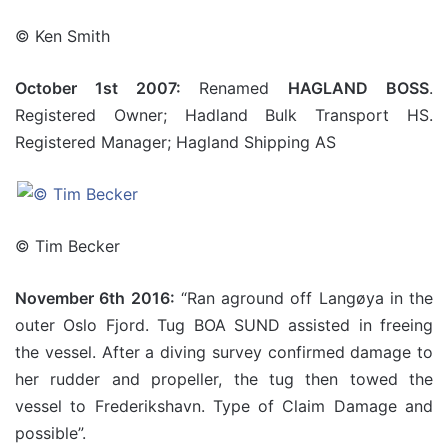
© Ken Smith
October 1st 2007:
Renamed
HAGLAND BOSS
.
Registered Owner; Hadland Bulk Transport HS.
Registered Manager; Hagland Shipping AS
© Tim Becker
November 6th 2016:
“Ran aground off Langøya in the
outer Oslo Fjord. Tug BOA SUND assisted in freeing
the vessel. After a diving survey confirmed damage to
her rudder and propeller, the tug then towed the
vessel to Frederikshavn. Type of Claim Damage and
possible”.