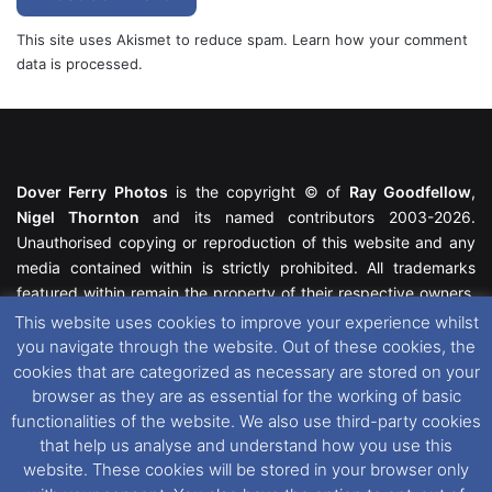
This site uses Akismet to reduce spam.
Learn how your comment
data is processed.
Dover Ferry Photos
is the copyright © of
Ray Goodfellow
,
Nigel Thornton
and its named contributors 2003-2026.
Unauthorised copying or reproduction of this website and any
media contained within is strictly prohibited. All trademarks
featured within remain the property of their respective owners.
All rights reserved. For further information please see our
This website uses cookies to improve your experience whilst
Website Disclaimer
.
you navigate through the website. Out of these cookies, the
cookies that are categorized as necessary are stored on your
This website uses cookies. If you wish to change your cookie
browser as they are as essential for the working of basic
preferences, you can via our
Cookie Consent
options. For
functionalities of the website. We also use third-party cookies
further information in regards to cookies and privacy please see
that help us analyse and understand how you use this
our
Cookie
and
Privacy Policies
.
website. These cookies will be stored in your browser only