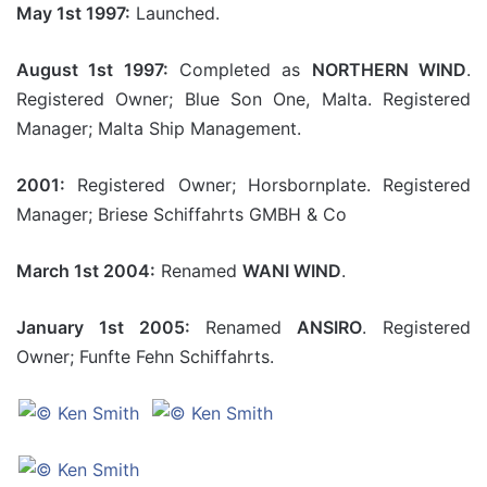
May 1st 1997:
Launched.
August 1st 1997:
Completed as
NORTHERN WIND
.
Registered Owner; Blue Son One, Malta. Registered
Manager; Malta Ship Management.
2001:
Registered Owner; Horsbornplate. Registered
Manager; Briese Schiffahrts GMBH & Co
March 1st 2004:
Renamed
WANI WIND
.
January 1st 2005:
Renamed
ANSIRO
. Registered
Owner; Funfte Fehn Schiffahrts.