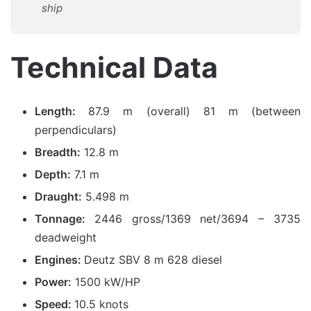
ship
Technical Data
Length:
87.9 m (overall) 81 m (between
perpendiculars)
Breadth:
12.8 m
Depth:
7.1 m
Draught:
5.498 m
Tonnage:
2446 gross/1369 net/3694 – 3735
deadweight
Engines:
Deutz SBV 8 m 628 diesel
Power:
1500 kW/HP
Speed:
10.5 knots