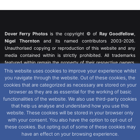
Dover Ferry Photos
is the copyright © of
Ray Goodfellow
,
Nigel Thornton
and its named contributors 2003-2026.
Unauthorised copying or reproduction of this website and any
media contained within is strictly prohibited. All trademarks
featured within remain the property of their respective owners.
All rights reserved. For further information please see our
This website uses cookies to improve your experience whilst
Website Disclaimer
.
you navigate through the website. Out of these cookies, the
cookies that are categorized as necessary are stored on your
This website uses cookies. If you wish to change your cookie
browser as they are as essential for the working of basic
preferences, you can via our
Cookie Consent
options. For
functionalities of the website. We also use third-party cookies
further information in regards to cookies and privacy please see
that help us analyse and understand how you use this
our
Cookie
and
Privacy Policies
.
website. These cookies will be stored in your browser only
with your consent. You also have the option to opt-out of
these cookies. But opting out of some of these cookies may
Facebook
X
Instagram
RSS
have an effect on your browsing experience.