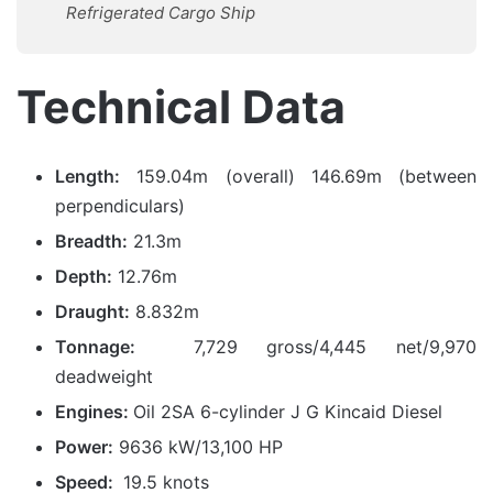
Refrigerated Cargo Ship
Technical Data
Length:
159.04m (overall) 146.69m (between
perpendiculars)
Breadth:
21.3m
Depth:
12.76m
Draught:
8.832m
Tonnage:
7,729 gross/4,445 net/9,970
deadweight
Engines:
Oil 2SA 6-cylinder J G Kincaid Diesel
Power:
9636 kW/13,100 HP
Speed:
19.5 knots