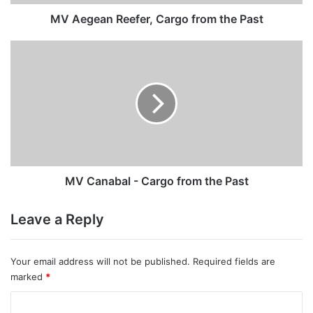
MV Aegean Reefer, Cargo from the Past
MV
Canabal
-
Cargo
from
the
Past
MV Canabal - Cargo from the Past
Leave a Reply
Your email address will not be published.
Required fields are
marked
*
C