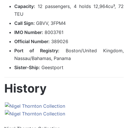
Capacity:
12 passengers, 4 holds 12,964cu³, 72
TEU
Call Sign:
GBVV, 3FPM4
IMO Number:
8003761
Official Number:
389026
Port of Registry:
Boston/United Kingdom,
Nassau/Bahamas, Panama
Sister-Ship:
Geestport
History