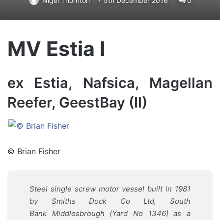
Nigel Thornton
5th December 2016
0
MV Estia I
ex Estia, Nafsica, Magellan
Reefer, GeestBay (II)
© Brian Fisher
Steel single screw motor vessel built in 1981
by Smiths Dock Co Ltd, South
Bank Middlesbrough (Yard No 1346) as a