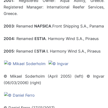
2001:
Registered Owner: Aqua Ability, Greece.
Registered Manager: International Reefer Services,
Greece.
2003:
Renamed
NAFSICA
.Front Shipping S.A., Panama
2004:
Renamed
ESTIA
. Harmony Wind S.A., Piraeus
2005:
Renamed E
STIA I.
Harmony Wind S.A., Piraeus
© Mikael Soderholm (April 2005) (left) © Ingvar
(06/03/2006) (right)
© Daniel Ferro (27/11/2007)