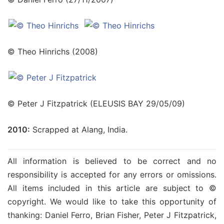
© Theo Hinrichs (2008)
© Peter J Fitzpatrick (ELEUSIS BAY 29/05/09)
2010:
Scrapped at Alang, India.
All information is believed to be correct and no
responsibility is accepted for any errors or omissions.
All items included in this article are subject to ©
copyright. We would like to take this opportunity of
thanking: Daniel Ferro, Brian Fisher, Peter J Fitzpatrick,