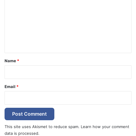
o
m
m
e
n
t
*
Name
*
Email
*
This site uses Akismet to reduce spam.
Learn how your comment
data is processed.