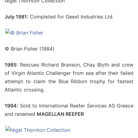
Nigel Thornton Collection
July 1981:
Completed for Geest Industries Ltd.
© Brian Fisher (1984)
1985:
Rescues Richard Branson, Chay Blyth and crew
of Virgin Atlantic Challenger from sea after their failed
attempt to claim the Blue Ribbon trophy for fastest
Atlantic crossing.
1994:
Sold to International Reefer Services AS Greece
and renamed
MAGELLAN REEFER