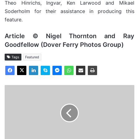
Theo Hinrichs, Ingvar, Ken Larwood and Mikael
Soderholm for their assistance in producing this
feature.
Article © Nigel Thornton and Ray
Goodfellow (Dover Ferry Photos Group)
Tags
Featured
MV
Aegean
Reefer,
Cargo
from
the
Past