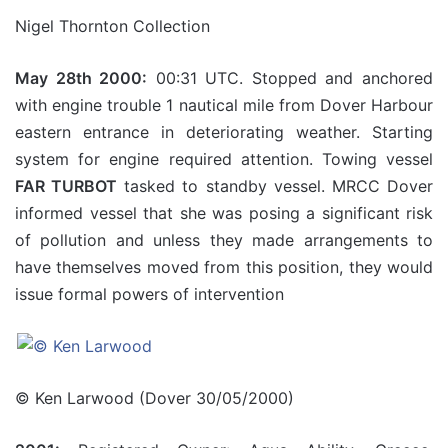
Nigel Thornton Collection
May 28th 2000:
00:31 UTC. Stopped and anchored
with engine trouble 1 nautical mile from Dover Harbour
eastern entrance in deteriorating weather. Starting
system for engine required attention. Towing vessel
FAR TURBOT
tasked to standby vessel. MRCC Dover
informed vessel that she was posing a significant risk
of pollution and unless they made arrangements to
have themselves moved from this position, they would
issue formal powers of intervention
© Ken Larwood (Dover 30/05/2000)