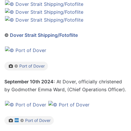
©
Dover Strait Shipping/Fotoflite
©
Port of Dover
September 10th 2024:
At Dover, officially christened
by Godmother Emma Ward, (Chief Operations Officer).
©
Port of Dover