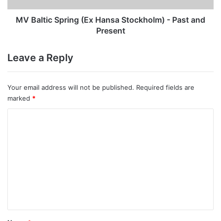
and
Present
MV Baltic Spring (Ex Hansa Stockholm) - Past and
Present
Leave a Reply
Your email address will not be published.
Required fields are
marked
*
C
o
m
m
e
n
t
*