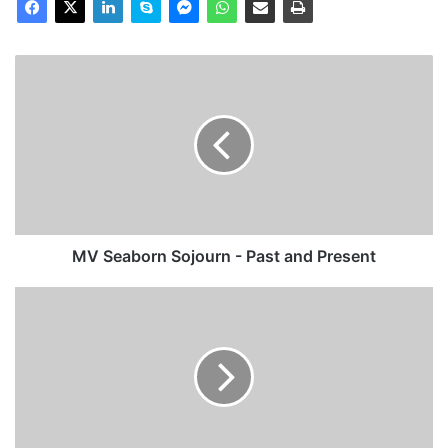
MV
Seaborn
Sojourn
-
Past
and
Present
MV Seaborn Sojourn - Past and Present
MV
Baltic
Spring
(Ex
Hansa
Stockholm)
-
Past