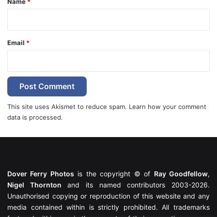
Name
*
Email
*
This site uses Akismet to reduce spam.
Learn how your comment
data is processed.
Dover Ferry Photos
is the copyright © of
Ray Goodfellow
,
Nigel Thornton
and its named contributors 2003-2026.
Unauthorised copying or reproduction of this website and any
media contained within is strictly prohibited. All trademarks