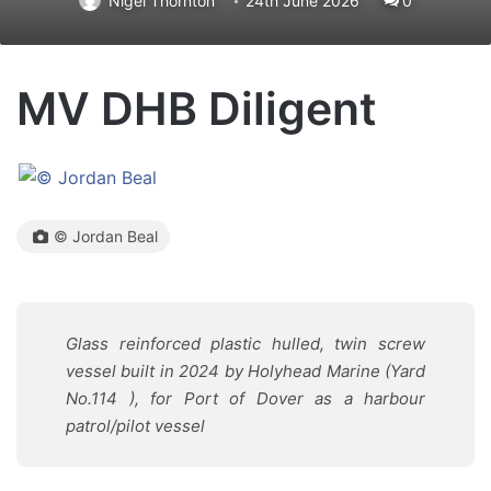
Nigel Thornton
24th June 2026
0
MV DHB Diligent
© Jordan Beal
Glass reinforced plastic hulled, twin screw
vessel built in 2024 by Holyhead Marine (Yard
No.114 ), for Port of Dover as a harbour
patrol/pilot vessel