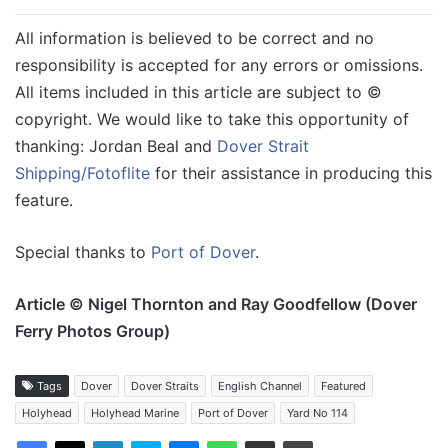
All information is believed to be correct and no
responsibility is accepted for any errors or omissions.
All items included in this article are subject to ©
copyright. We would like to take this opportunity of
thanking: Jordan Beal and
Dover Strait
Shipping/Fotoflite
for their assistance in producing this
feature.
Special thanks to
Port of Dover
.
Article © Nigel Thornton and Ray Goodfellow (Dover
Ferry Photos Group)
Tags
Dover
Dover Straits
English Channel
Featured
Holyhead
Holyhead Marine
Port of Dover
Yard No 114