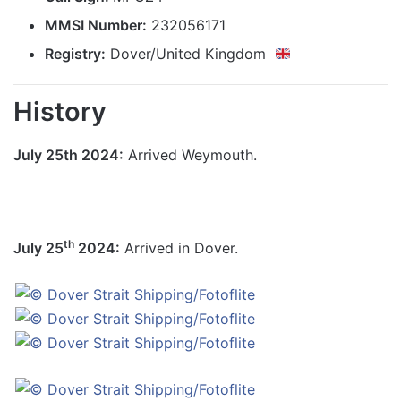
MMSI Number:
232056171
Registry:
Dover/United Kingdom
History
July 25th 2024:
Arrived Weymouth.
th
July 25
2024:
Arrived in Dover.