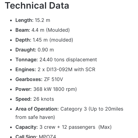
Technical Data
Length:
15.2 m
Beam:
4.4 m (Moulded)
Depth:
1.45 m (moulded)
Draught:
0.90 m
Tonnage:
24.40 tons displacement
Engines:
2 x DI13-092M with SCR
Gearboxes:
ZF 510V
Power:
368 kW 1800 rpm)
Speed:
26 knots
Area of Operation:
Category 3 (Up to 20miles
from safe haven)
Capacity:
3 crew + 12 passengers (Max)
Call Sign:
MPOZ4