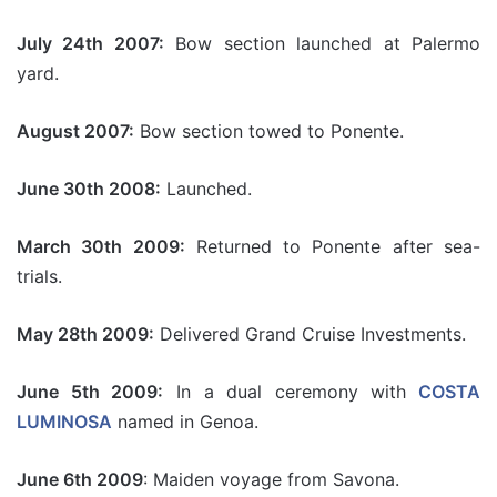
July 24th 2007:
Bow section launched at Palermo
yard.
August 2007:
Bow section towed to Ponente.
June 30th 2008:
Launched.
March 30th 2009:
Returned to Ponente after sea-
trials.
May 28th 2009:
Delivered Grand Cruise Investments.
June 5th 2009:
In a dual ceremony with
COSTA
LUMINOSA
named in Genoa.
June 6th 2009
: Maiden voyage from Savona.