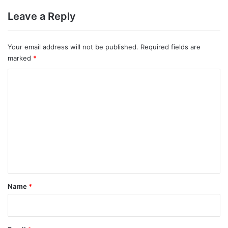
Leave a Reply
Your email address will not be published.
Required fields are
marked
*
C
o
m
m
e
n
t
*
Name
*