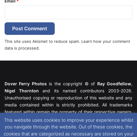
Email
*
This site uses Akismet to reduce spam.
Learn how your comment
data is processed.
Dover Ferry Photos
is the copyright © of
Ray Goodfellow
,
Nigel Thornton
and its named contributors 2003-2026.
Unauthorised copying or reproduction of this website and any
media contained within is strictly prohibited. All trademarks
featured within remain the property of their respective owners.
All rights reserved. For further information please see our
This website uses cookies to improve your experience whilst
Website Disclaimer
.
you navigate through the website. Out of these cookies, the
cookies that are categorized as necessary are stored on your