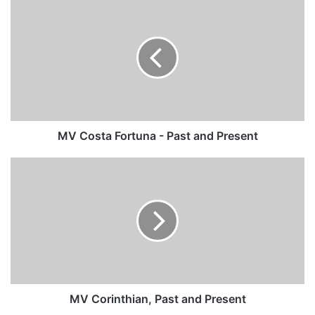
MV
Costa
Fortuna
-
Past
and
Present
MV Costa Fortuna - Past and Present
MV
Corinthian,
Past
and
Present
MV Corinthian, Past and Present