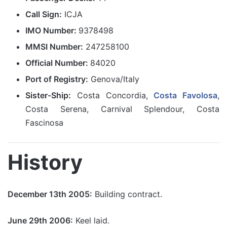
Call Sign:
ICJA
IMO Number:
9378498
MMSI Number:
247258100
Official Number:
84020
Port of Registry:
Genova/Italy
Sister-Ship:
Costa Concordia,
Costa Favolosa
,
Costa Serena, Carnival Splendour, Costa
Fascinosa
History
December 13th 2005:
Building contract.
June 29th 2006:
Keel laid.