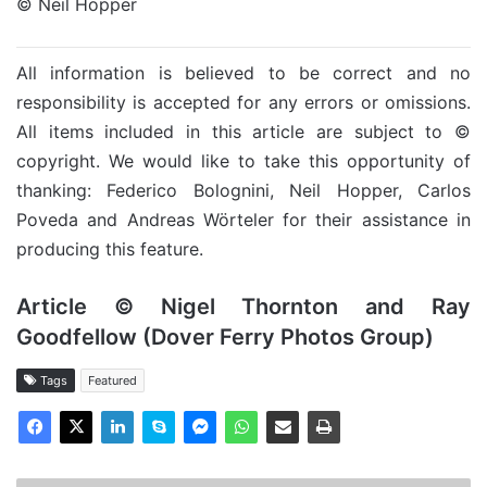
© Neil Hopper
All information is believed to be correct and no
responsibility is accepted for any errors or omissions.
All items included in this article are subject to ©
copyright. We would like to take this opportunity of
thanking: Federico Bolognini, Neil Hopper, Carlos
Poveda and Andreas Wörteler for their assistance in
producing this feature.
Article © Nigel Thornton and Ray
Goodfellow (Dover Ferry Photos Group)
Tags
Featured