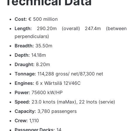
Technical Data
Cost:
€ 500 million
Length:
290.20m (overall) 247.4m (between
perpendiculars)
Breadth:
35.50m
Depth:
14.18m
Draught:
8.20m
Tonnage:
114,288 gross/ net/87,300 net
Engines:
6 x Wärtsilä 12V46C
Power:
75600 kW/HP
Speed:
23.0 knots (maMax), 22 lnots (servie)
Capacity:
3,780 passengers
Crew:
1,110
Passenger Decks:
14