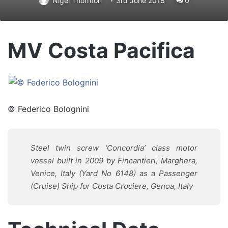
Nigel Thornton
3rd June 2018
0
MV Costa Pacifica
© Federico Bolognini
Steel twin screw ‘Concordia’ class motor
vessel built in 2009 by Fincantieri, Marghera,
Venice, Italy (Yard No 6148) as a Passenger
(Cruise) Ship for Costa Crociere, Genoa, Italy