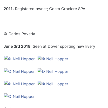
2011:
Registered owner; Costa Crociere SPA
© Carlos Poveda
June 3rd 2018:
Seen at Dover sporting new livery