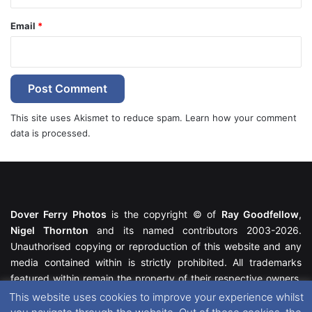
Email
*
This site uses Akismet to reduce spam.
Learn how your comment
data is processed.
Dover Ferry Photos
is the copyright © of
Ray Goodfellow
,
Nigel Thornton
and its named contributors 2003-2026.
Unauthorised copying or reproduction of this website and any
media contained within is strictly prohibited. All trademarks
featured within remain the property of their respective owners.
All rights reserved. For further information please see our
This website uses cookies to improve your experience whilst
Website Disclaimer
.