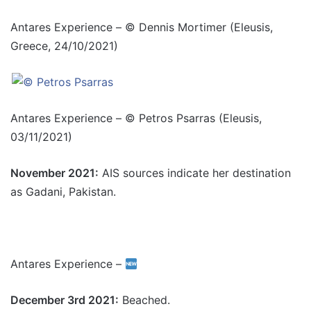
Antares Experience – © Dennis Mortimer (Eleusis,
Greece, 24/10/2021)
Antares Experience – © Petros Psarras (Eleusis,
03/11/2021)
November 2021:
AIS sources indicate her destination
as Gadani, Pakistan.
Antares Experience –
December 3rd 2021:
Beached.