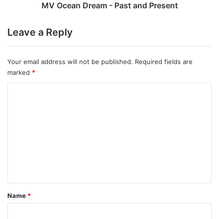
MV Ocean Dream - Past and Present
Leave a Reply
Your email address will not be published.
Required fields are
marked
*
C
o
m
m
e
n
t
*
Name
*