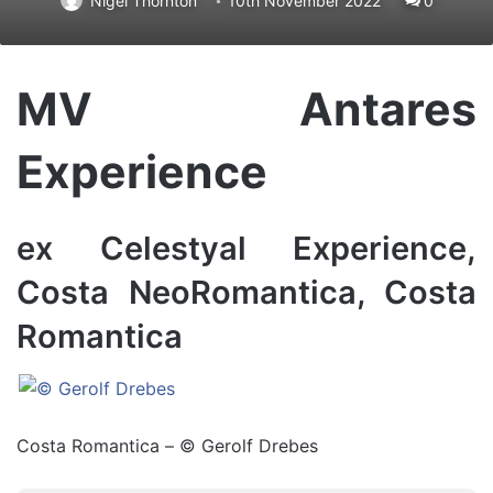
Nigel Thornton
10th November 2022
0
MV Antares
Experience
ex Celestyal Experience,
Costa NeoRomantica, Costa
Romantica
Costa Romantica – © Gerolf Drebes