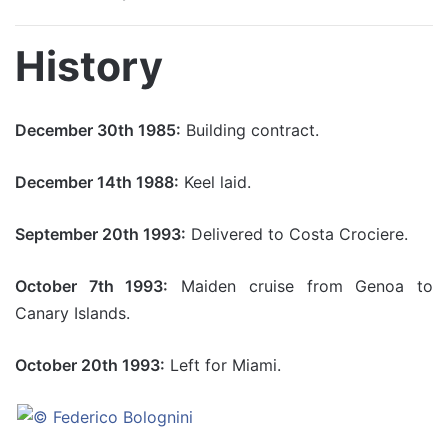
History
December 30th 1985:
Building contract.
December 14th 1988:
Keel laid.
September 20th 1993:
Delivered to Costa Crociere.
October 7th 1993:
Maiden cruise from Genoa to
Canary Islands.
October 20th 1993:
Left for Miami.