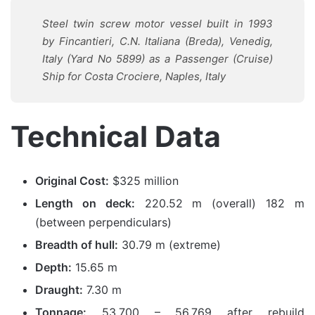
Steel twin screw motor vessel built in 1993
by Fincantieri, C.N. Italiana (Breda), Venedig,
Italy (Yard No 5899) as a Passenger (Cruise)
Ship for Costa Crociere, Naples, Italy
Technical Data
Original Cost:
$325 million
Length on deck:
220.52 m (overall) 182 m
(between perpendiculars)
Breadth of hull:
30.79 m (extreme)
Depth:
15.65 m
Draught:
7.30 m
Tonnage:
53,700 – 56,769 after rebuild