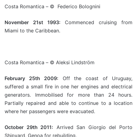
Costa Romantica – © Federico Bolognini
November 21st 1993:
Commenced cruising from
Miami to the Caribbean.
Costa Romantica – © Aleksi Lindström
February 25th 2009:
Off the coast of Uruguay,
suffered a small fire in one her engines and electrical
generators. Immobilised for more than 24 hours.
Partially repaired and able to continue to a location
where her passengers were evacuated.
October 29th 2011:
Arrived San Giorgio del Porto
Shipyard, Genoa for rebuilding.