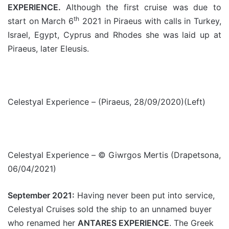
EXPERIENCE.
Although the first cruise was due to
th
start on March 6
2021 in Piraeus with calls in Turkey,
Israel, Egypt, Cyprus and Rhodes she was laid up at
Piraeus, later Eleusis.
Celestyal Experience – (Piraeus, 28/09/2020)(Left)
Celestyal Experience – © Giwrgos Mertis (Drapetsona,
06/04/2021)
September 2021:
Having never been put into service,
Celestyal Cruises sold the ship to an unnamed buyer
who renamed her
ANTARES EXPERIENCE
. The Greek