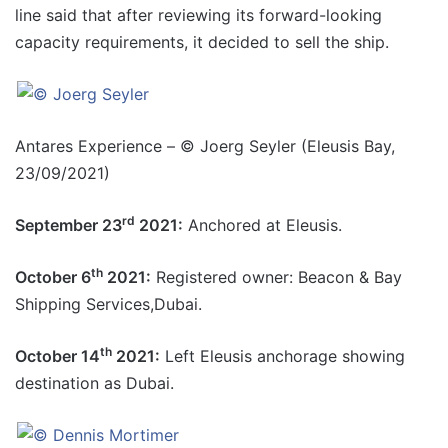
line said that after reviewing its forward-looking
capacity requirements, it decided to sell the ship.
Antares Experience – © Joerg Seyler (Eleusis Bay,
23/09/2021)
rd
September 23
2021:
Anchored at Eleusis.
th
October 6
2021:
Registered owner: Beacon & Bay
Shipping Services,Dubai.
th
October 14
2021:
Left Eleusis anchorage showing
destination as Dubai.