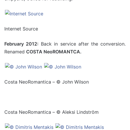
Internet Source
February 2012:
Back in service after the conversion.
Renamed
COSTA NeoROMANTCA.
Costa NeoRomantica – © John Wilson
Costa NeoRomantica – © Aleksi Lindström