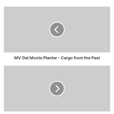
MV
Del
Monte
Planter
-
Cargo
from
the
Past
MV Del Monte Planter - Cargo from the Past
MV
Ocean
Dream
-
Past
and
Present