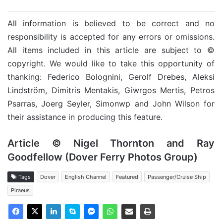
All information is believed to be correct and no
responsibility is accepted for any errors or omissions.
All items included in this article are subject to ©
copyright. We would like to take this opportunity of
thanking: Federico Bolognini, Gerolf Drebes, Aleksi
Lindström, Dimitris Mentakis, Giwrgos Mertis, Petros
Psarras, Joerg Seyler, Simonwp and John Wilson for
their assistance in producing this feature.
Article © Nigel Thornton and Ray
Goodfellow (Dover Ferry Photos Group)
Tags
Dover
English Channel
Featured
Passenger/Cruise Ship
Piraeus