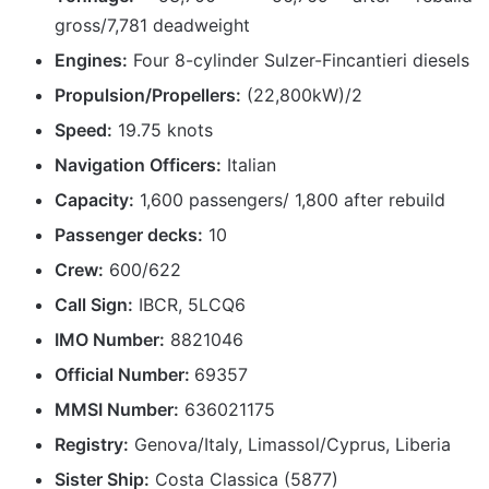
gross/7,781 deadweight
Engines:
Four 8-cylinder Sulzer-Fincantieri diesels
Propulsion/Propellers:
(22,800kW)/2
Speed:
19.75 knots
Navigation Officers:
Italian
Capacity:
1,600 passengers/ 1,800 after rebuild
Passenger decks:
10
Crew:
600/622
Call Sign:
IBCR, 5LCQ6
IMO Number:
8821046
Official Number:
69357
MMSI Number:
636021175
Registry:
Genova/Italy, Limassol/Cyprus, Liberia
Sister Ship:
Costa Classica (5877)