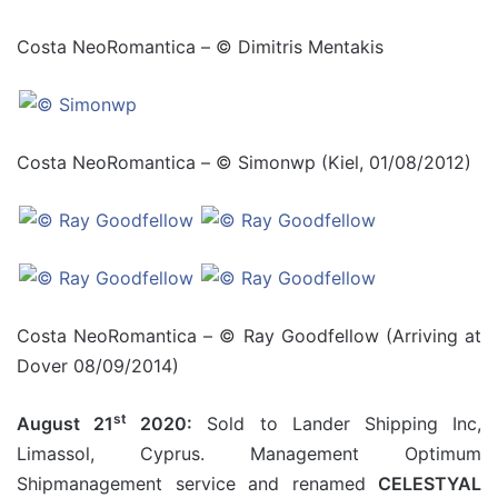
Costa NeoRomantica – © Dimitris Mentakis
Costa NeoRomantica – © Simonwp (Kiel, 01/08/2012)
Costa NeoRomantica – © Ray Goodfellow (Arriving at
Dover 08/09/2014)
st
August 21
2020:
Sold to Lander Shipping Inc,
Limassol, Cyprus. Management Optimum
Shipmanagement service and renamed
CELESTYAL