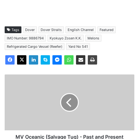
Tags
Dover
Dover Straits
English Channel
Featured
IMO Number: 9886794
Kyokuyo Zosen K.K.
Melons
Refrigerated Cargo Vessel (Reefer)
Yard No 541
MV
Oceanic
(Salvage
Tug)
-
Past
and
Present
MV Oceanic (Salvage Tug) - Past and Present