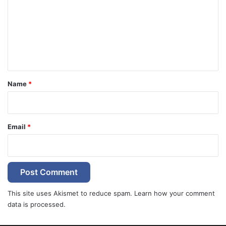
m
m
e
n
t
*
Name
*
Email
*
This site uses Akismet to reduce spam.
Learn how your comment
data is processed.