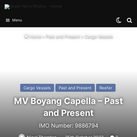
Switch
Se
Menu
Home
>
Past and Present
>
Cargo Vessels
Cargo Vessels
Past and Present
Reefer
MV Boyang Capella – Past
and Present
IMO Number: 9886794