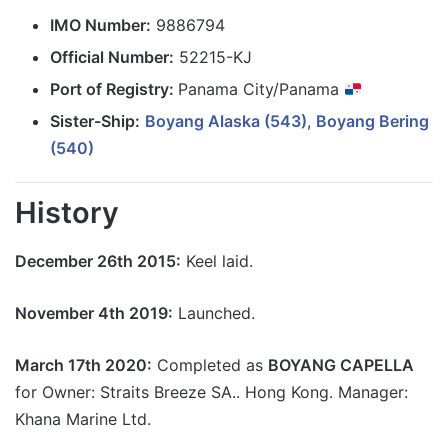
IMO Number:
9886794
Official Number:
52215-KJ
Port of Registry:
Panama City/Panama
Sister-Ship:
Boyang Alaska (543)
,
Boyang Bering
(540)
History
December 26th 2015:
Keel laid.
November 4th 2019:
Launched.
March 17th 2020:
Completed as
BOYANG CAPELLA
for Owner: Straits Breeze SA.. Hong Kong. Manager:
Khana Marine Ltd.