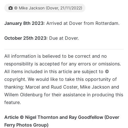
© Mike Jackson (Dover, 21/11/2022)
January 8th 2023:
Arrived at Dover from Rotterdam.
October 25th 2023:
Due at Dover.
All information is believed to be correct and no
responsibility is accepted for any errors or omissions.
All items included in this article are subject to ©
copyright. We would like to take this opportunity of
thanking: Marcel and Ruud Coster, Mike Jackson and
Willem Oldenburg for their assistance in producing this
feature.
Article © Nigel Thornton and Ray Goodfellow (Dover
Ferry Photos Group)