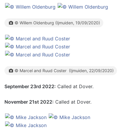
© Willem Oldenburg (Ijmuiden, 19/09/2020)
© Marcel and Ruud Coster (Ijmuiden, 22/09/2020)
September 23rd 2022:
Called at Dover.
November 21st 2022:
Called at Dover.