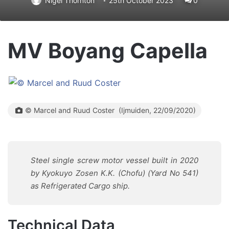
Nigel Thornton
25th October 2023
0
MV Boyang Capella
© Marcel and Ruud Coster (Ijmuiden, 22/09/2020)
Steel single screw motor vessel built in 2020
by Kyokuyo Zosen K.K. (Chofu) (Yard No 541)
as Refrigerated Cargo ship.
Technical Data