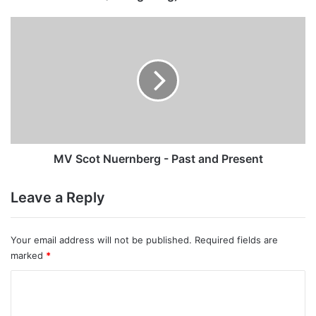
MV
Scot
Nuernberg
-
Past
and
Present
MV Scot Nuernberg - Past and Present
Leave a Reply
Your email address will not be published.
Required fields are
marked
*
C
o