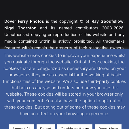
Dover Ferry Photos
is the copyright © of
Ray Goodfellow
,
Nigel Thornton
and its named contributors 2003-2026.
Unauthorised copying or reproduction of this website and any
media contained within is strictly prohibited. All trademarks
featured within remain the property of their respective owners.
All rights reserved. For further information please see our
This website uses cookies to improve your experience whilst
Website Disclaimer
.
you navigate through the website. Out of these cookies, the
cookies that are categorized as necessary are stored on your
This website uses cookies. If you wish to change your cookie
browser as they are as essential for the working of basic
preferences, you can via our
Cookie Consent
options. For
functionalities of the website. We also use third-party cookies
further information in regards to cookies and privacy please see
that help us analyse and understand how you use this
our
Cookie
and
Privacy Policies
.
website. These cookies will be stored in your browser only
with your consent. You also have the option to opt-out of
these cookies. But opting out of some of these cookies may
Facebook
X
Instagram
RSS
have an effect on your browsing experience.
Accept All
Reject
Cookie settings
Read More