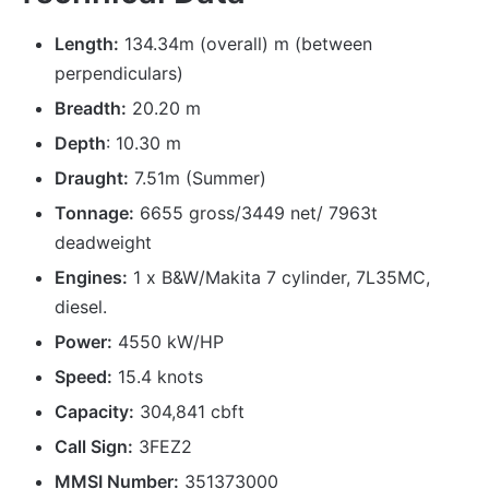
Length:
134.34m (overall) m (between
perpendiculars)
Breadth:
20.20 m
Depth
: 10.30 m
Draught:
7.51m (Summer)
Tonnage:
6655 gross/3449 net/ 7963t
deadweight
Engines:
1 x B&W/Makita 7 cylinder, 7L35MC,
diesel.
Power:
4550 kW/HP
Speed:
15.4 knots
Capacity:
304,841 cbft
Call Sign:
3FEZ2
MMSI Number:
351373000