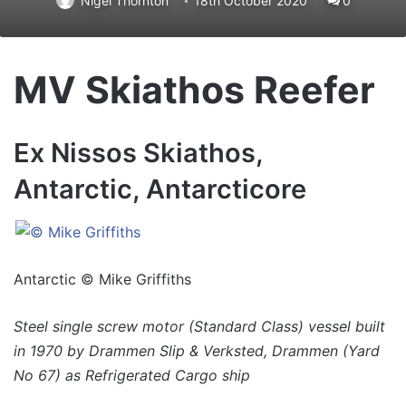
Nigel Thornton
18th October 2020
0
MV Skiathos Reefer
Ex Nissos Skiathos,
Antarctic, Antarcticore
Antarctic © Mike Griffiths
Steel single screw motor (Standard Class) vessel built
in 1970 by Drammen Slip & Verksted, Drammen (Yard
No 67) as Refrigerated Cargo ship