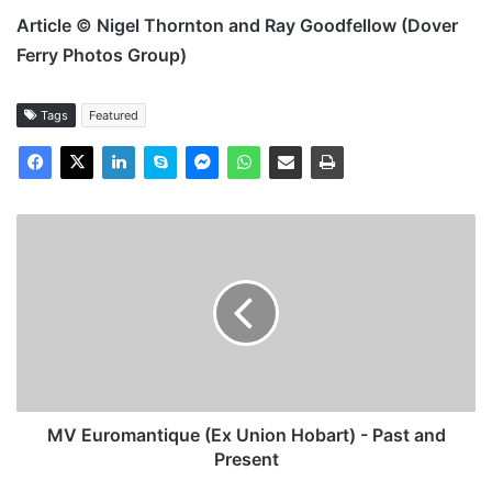
Article © Nigel Thornton and Ray Goodfellow (Dover
Ferry Photos Group)
Tags
Featured
MV
Euromantique
(Ex
Union
Hobart)
-
Past
and
Present
MV Euromantique (Ex Union Hobart) - Past and
Present