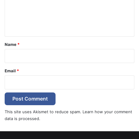
m
e
n
t
*
Name
*
Email
*
This site uses Akismet to reduce spam.
Learn how your comment
data is processed.