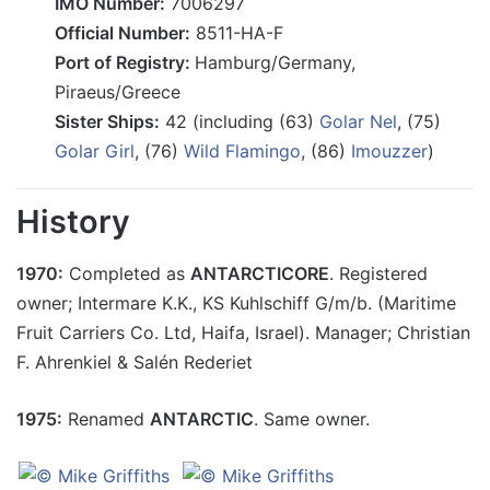
IMO Number:
7006297
Official Number:
8511-HA-F
Port of Registry:
Hamburg/Germany,
Piraeus/Greece
Sister Ships:
42 (including (63)
Golar Nel
, (75)
Golar Girl
, (76)
Wild Flamingo
, (86)
Imouzzer
)
History
1970:
Completed as
ANTARCTICORE
. Registered
owner; Intermare K.K., KS Kuhlschiff G/m/b. (Maritime
Fruit Carriers Co. Ltd, Haifa, Israel). Manager; Christian
F. Ahrenkiel & Salén Rederiet
1975:
Renamed
ANTARCTIC
. Same owner.