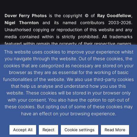
Dover Ferry Photos
is the copyright © of
Ray Goodfellow
,
Nigel Thornton
and its named contributors 2003-2026.
Unauthorised copying or reproduction of this website and any
media contained within is strictly prohibited. All trademarks
featured within remain the property of their respective owners.
All rights reserved. For further information please see our
This website uses cookies to improve your experience whilst
Website Disclaimer
.
you navigate through the website. Out of these cookies, the
cookies that are categorized as necessary are stored on your
This website uses cookies. If you wish to change your cookie
browser as they are as essential for the working of basic
preferences, you can via our
Cookie Consent
options. For
functionalities of the website. We also use third-party cookies
further information in regards to cookies and privacy please see
that help us analyse and understand how you use this
our
Cookie
and
Privacy Policies
.
website. These cookies will be stored in your browser only
with your consent. You also have the option to opt-out of
these cookies. But opting out of some of these cookies may
Facebook
X
Instagram
RSS
have an effect on your browsing experience.
Accept All
Reject
Cookie settings
Read More