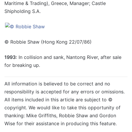
Maritime & Trading), Greece, Manager; Castle
Shipholding S.A.
© Robbie Shaw (Hong Kong 22/07/86)
1993:
In collision and sank, Nantong River, after sale
for breaking up.
All information is believed to be correct and no
responsibility is accepted for any errors or omissions.
All items included in this article are subject to ©
copyright. We would like to take this opportunity of
thanking: Mike Griffiths, Robbie Shaw and Gordon
Wise for their assistance in producing this feature.