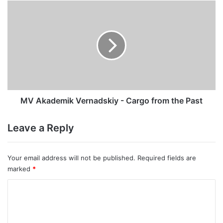
MV
Akademik
Vernadskiy
-
Cargo
from
the
Past
MV Akademik Vernadskiy - Cargo from the Past
Leave a Reply
Your email address will not be published.
Required fields are
marked
*
C
o
m