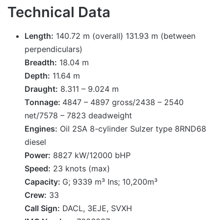
Technical Data
Length:
140.72 m (overall) 131.93 m (between
perpendiculars)
Breadth:
18.04 m
Depth:
11.64 m
Draught:
8.311 – 9.024 m
Tonnage:
4847 – 4897 gross/2438 – 2540
net/7578 – 7823 deadweight
Engines:
Oil 2SA 8-cylinder Sulzer type 8RND68
diesel
Power:
8827 kW/12000 bHP
Speed:
23 knots (max)
Capacity:
G; 9339 m³ Ins; 10,200m³
Crew:
33
Call Sign:
DACL, 3EJE, SVXH