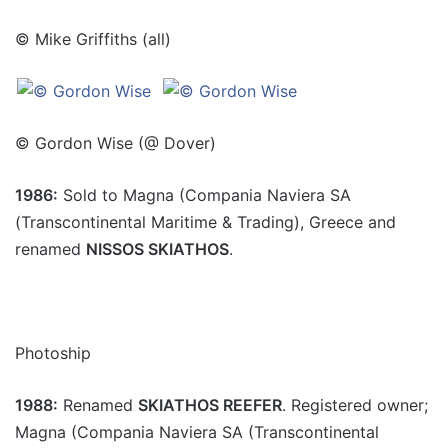
© Mike Griffiths (all)
© Gordon Wise (@ Dover)
1986:
Sold to Magna (Compania Naviera SA
(Transcontinental Maritime & Trading), Greece and
renamed
NISSOS SKIATHOS
.
Photoship
1988:
Renamed
SKIATHOS REEFER
. Registered owner;
Magna (Compania Naviera SA (Transcontinental