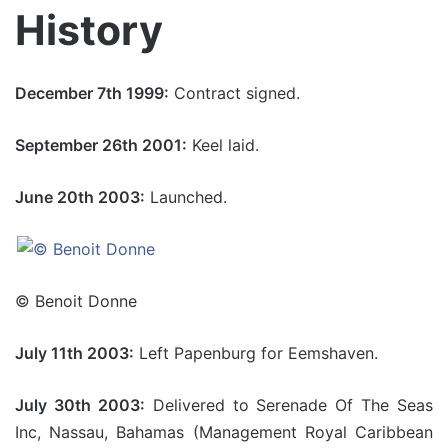
History
December 7th 1999:
Contract signed.
September 26th 2001:
Keel laid.
June 20th 2003:
Launched.
© Benoit Donne
July 11th 2003:
Left Papenburg for Eemshaven.
July 30th 2003:
Delivered to Serenade Of The Seas
Inc, Nassau, Bahamas (Management Royal Caribbean