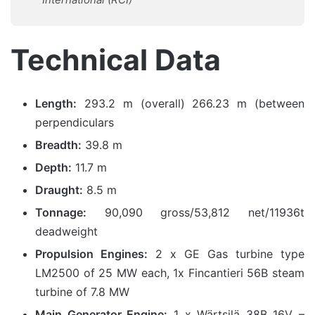
Technical Data
Length:
293.2 m (overall) 266.23 m (between
perpendiculars
Breadth:
39.8 m
Depth:
11.7 m
Draught:
8.5 m
Tonnage:
90,090 gross/53,812 net/11936t
deadweight
Propulsion Engines:
2 x GE Gas turbine type
LM2500 of 25 MW each, 1x Fincantieri 56B steam
turbine of 7.8 MW
Main Generator Engine:
1 x Wärtsilä 38B 16V –