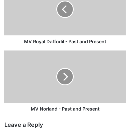
-
Past
and
Present
MV Royal Daffodil - Past and Present
MV
Norland
-
Past
and
Present
MV Norland - Past and Present
Leave a Reply