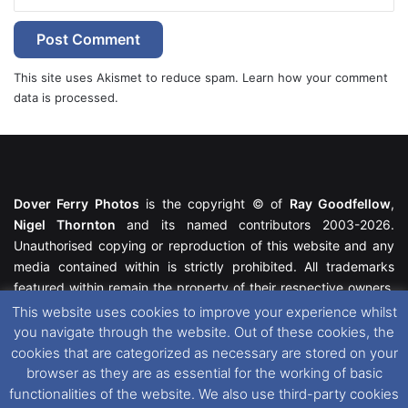
This site uses Akismet to reduce spam.
Learn how your comment
data is processed.
Dover Ferry Photos
is the copyright © of
Ray Goodfellow
,
Nigel Thornton
and its named contributors 2003-2026.
Unauthorised copying or reproduction of this website and any
media contained within is strictly prohibited. All trademarks
featured within remain the property of their respective owners.
All rights reserved. For further information please see our
This website uses cookies to improve your experience whilst
Website Disclaimer
.
you navigate through the website. Out of these cookies, the
cookies that are categorized as necessary are stored on your
This website uses cookies. If you wish to change your cookie
browser as they are as essential for the working of basic
preferences, you can via our
Cookie Consent
options. For
functionalities of the website. We also use third-party cookies