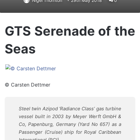
Nigel Thornton
29th May 2018
0
GTS Serenade of the
Seas
© Carsten Dettmer
Steel twin Azipod ‘
Radiance Class’
gas turbine
vessel built in 2003 by Meyer Werft GmbH &
Co, Papenburg, Germany (Yard No 657) as a
Passenger (Cruise) ship for Royal Caribbean
International (RCI)