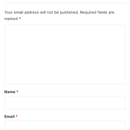
Your email address will not be published.
Required fields are
marked
*
C
o
m
m
e
n
t
*
Name
*
Email
*