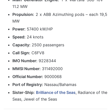
11.2 MW
Propulsion:
2 x ABB Azimuthing pods – each 19,5
MW
Power:
57400 kW/HP
Speed:
24 knots
Capacity:
2500 passengers
Call Sign:
C6FV8
IMO Number:
9228344
MMSI Number:
311492000
Official Number:
9000068
Port of Registry:
Nassau/Bahamas
Sister-Ship:
Brilliance of the Seas
, Radiance of the
Seas, Jewel of the Seas