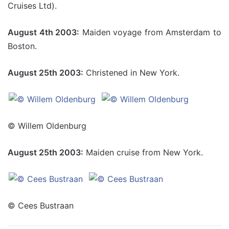
Cruises Ltd).
August 4th 2003:
Maiden voyage from Amsterdam to
Boston.
August 25th 2003:
Christened in New York.
© Willem Oldenburg
August 25th 2003:
Maiden cruise from New York.
© Cees Bustraan