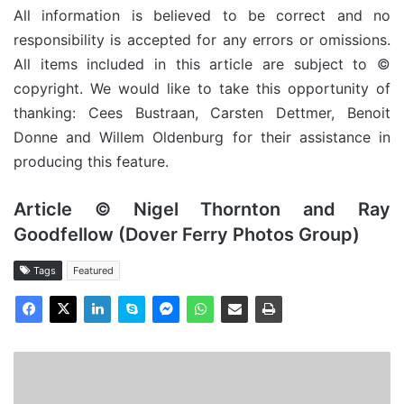
All information is believed to be correct and no
responsibility is accepted for any errors or omissions.
All items included in this article are subject to ©
copyright. We would like to take this opportunity of
thanking: Cees Bustraan, Carsten Dettmer, Benoit
Donne and Willem Oldenburg for their assistance in
producing this feature.
Article © Nigel Thornton and Ray
Goodfellow (Dover Ferry Photos Group)
Tags
Featured
MV
Royal
Daffodil