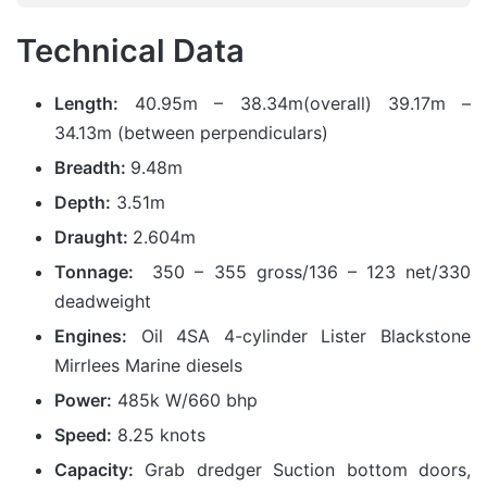
Technical Data
Length:
40.95m – 38.34m(overall) 39.17m –
34.13m (between perpendiculars)
Breadth:
9.48m
Depth:
3.51m
Draught:
2.604m
Tonnage:
350 – 355 gross/136 – 123 net/330
deadweight
Engines:
Oil 4SA 4-cylinder Lister Blackstone
Mirrlees Marine diesels
Power:
485k W/660 bhp
Speed:
8.25 knots
Capacity:
Grab dredger Suction bottom doors,