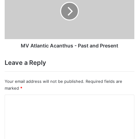
-
Past
and
Present
MV Atlantic Acanthus - Past and Present
Leave a Reply
Your email address will not be published.
Required fields are
marked
*
C
o
m
m
e