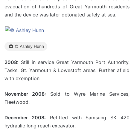
evacuation of hundreds of Great Yarmouth residents
and the device was later detonated safely at sea.
© Ashley Hunn
2008:
Still in service Great Yarmouth Port Authority.
Tasks: Gt. Yarmouth & Lowestoft areas. Further afield
with exemption
November 2008:
Sold to Wyre Marine Services,
Fleetwood.
December 2008:
Refitted with Samsung SK 420
hydraulic long reach excavator.