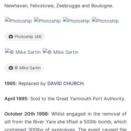
Newhaven, Felixstowe, Zeebrugge and Boulogne.
Photoship (All)
© Mike Sartin
1995:
Replaced by
DAVID CHURCH
.
April 1995:
Sold to the Great Yarmouth Port Authority.
October 20th 1998:
Whilst engaged in the removal of
silt from the River Yare she lifted a 500lb bomb, which
contained 300lbs of explosives. The event caused the