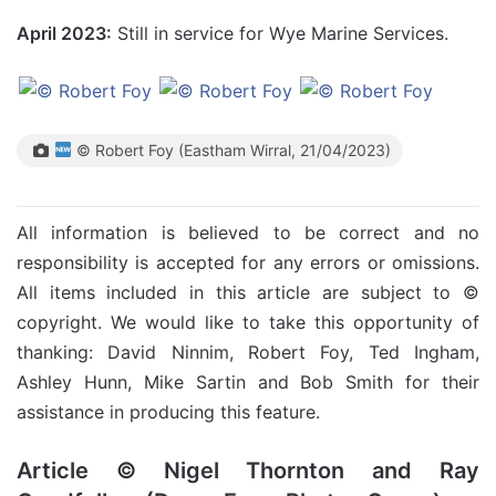
April 2023:
Still in service for Wye Marine Services.
© Robert Foy (Eastham Wirral, 21/04/2023)
All information is believed to be correct and no
responsibility is accepted for any errors or omissions.
All items included in this article are subject to ©
copyright. We would like to take this opportunity of
thanking: David Ninnim, Robert Foy, Ted Ingham,
Ashley Hunn, Mike Sartin and Bob Smith for their
assistance in producing this feature.
Article © Nigel Thornton and Ray