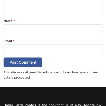
n
t
*
Name
*
Email
*
This site uses Akismet to reduce spam.
Learn how your comment
data is processed.
Dover Ferry Photos
is the copyright © of
Ray Goodfellow
,