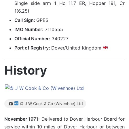
Single side arm 1 Ho 11.7 ER, Hopper 191, Cr
1(6.25)
Call Sign:
GPES
IMO Number:
7110555
Official Number:
340227
Port of Registry:
Dover/United Kingdom
History
© J W Cook & Co (Wivenhoe) Ltd
November 1971:
Delivered to Dover Harbour Board for
service within 10 miles of Dover Harbour or between