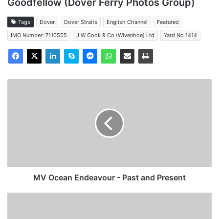
Goodfellow (Dover Ferry Photos Group)
Tags
Dover
Dover Straits
English Channel
Featured
IMO Number: 7110555
J W Cook & Co (Wivenhoe) Ltd
Yard No 1414
MV
Ocean
Endeavour
-
Past
and
Present
MV Ocean Endeavour - Past and Present
MV
Atlantic
Acanthus