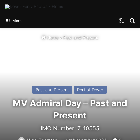
Switch
Se
Menu
Home
>
Past and Present
Past and Present
Port of Dover
MV Admiral Day – Past and
Present
IMO Number: 7110555