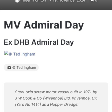
Nigel Thornton
1st November 2024
0
MV Admiral Day
Ex DHB Admiral Day
© Ted Ingham
Steel twin screw motor vessel built in 1971 by
J W Cook & Co (Wivenhoe) Ltd. Wivenhoe, UK
(Yard No 1414) as a Hopper Dredger