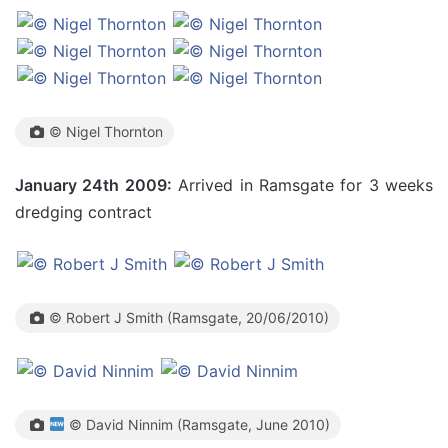
© Nigel Thornton
January 24th 2009:
Arrived in Ramsgate for 3 weeks
dredging contract
© Robert J Smith (Ramsgate, 20/06/2010)
© David Ninnim (Ramsgate, June 2010)