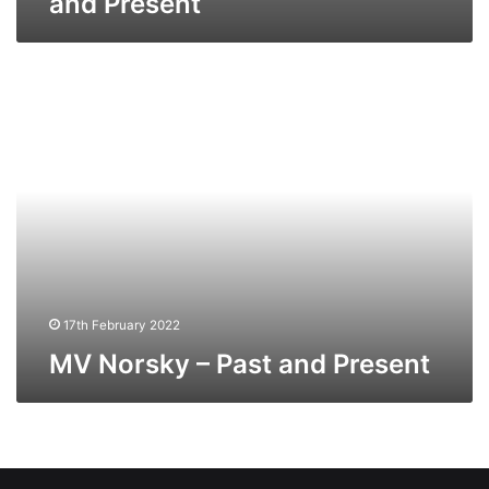
and Present
MV
Norsky
–
Past
and
Present
17th February 2022
MV Norsky – Past and Present