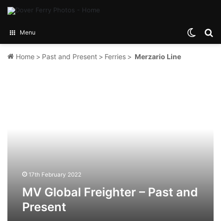
Switch
Se
Menu
Home
>
Past and Present
>
Ferries
>
Merzario Line
MV
Global
Freighter
–
Past
and
Present
17th February 2022
MV Global Freighter – Past and
Present