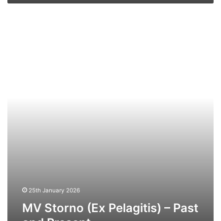
MV
Storno
(Ex
Pelagitis)
–
Past
and
Present
25th January 2026
MV Storno (Ex Pelagitis) – Past