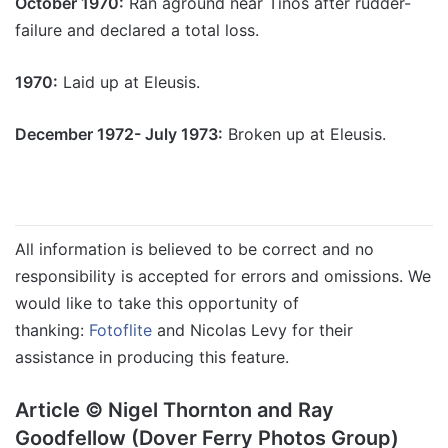
October 1970:
Ran aground near Tinos after rudder-
failure and declared a total loss.
1970:
Laid up at Eleusis.
December 1972- July 1973:
Broken up at Eleusis.
All information is believed to be correct and no
responsibility is accepted for errors and omissions. We
would like to take this opportunity of
thanking:
Fotoflite
and Nicolas Levy for their
assistance in producing this feature.
Article © Nigel Thornton and Ray
Goodfellow (Dover Ferry Photos Group)