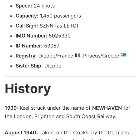
Speed:
24 knots
Capacity:
1,450 passengers
Call Sign:
SZNN (as LETO)
IMO Number:
5025330
ID Number:
53057
Registry:
Dieppe/France
, Piraeus/Greece
Sister Ship:
Dieppe
History
1939:
Keel struck under the name of
NEWHAVEN
for
the London, Brighton and South Coast Railway.
August 1940:
Taken, on the stocks, by the Germans