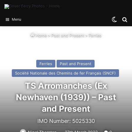
Switch
Se
Menu
Home
>
Past and Present
>
Ferries
Ferries
Past and Present
Société Nationale des Chemins de fer Français (SNCF)
TS Arromanches (Ex
Newhaven (1939)) – Past
and Present
IMO Number: 5025330