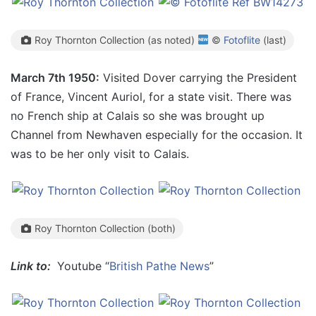
Roy Thornton Collection (as noted)
©
Fotoflite
(last)
March 7th 1950:
Visited Dover carrying the President
of France, Vincent Auriol, for a state visit. There was
no French ship at Calais so she was brought up
Channel from Newhaven especially for the occasion. It
was to be her only visit to Calais.
Roy Thornton Collection (both)
Link to:
Youtube “
British Pathe News
”