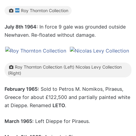
Roy Thornton Collection
July 8th 1964:
In force 9 gale was grounded outside
Newhaven. Re-floated without damage.
Roy Thornton Collection (Left) Nicolas Levy Collection
(Right)
February 1965:
Sold to Petros M. Nomikos, Piraeus,
Greece for about £122,500 and partially painted white
at Dieppe. Renamed
LETO
.
March 1965:
Left Dieppe for Piraeus.