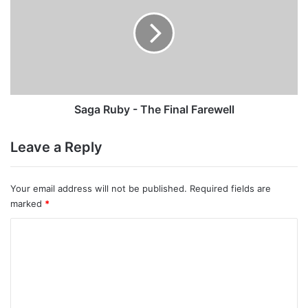
-
The
Final
Farewell
Saga Ruby - The Final Farewell
Leave a Reply
Your email address will not be published.
Required fields are
marked
*
C
o
m
m