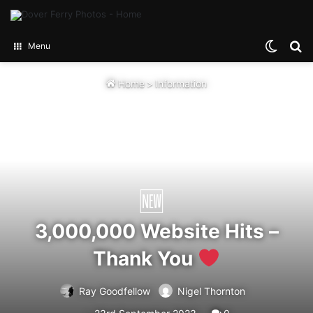
Switch
Se
Menu
Home
>
Information
3,000,000 Website Hits –
Thank You
Ray Goodfellow
Nigel Thornton