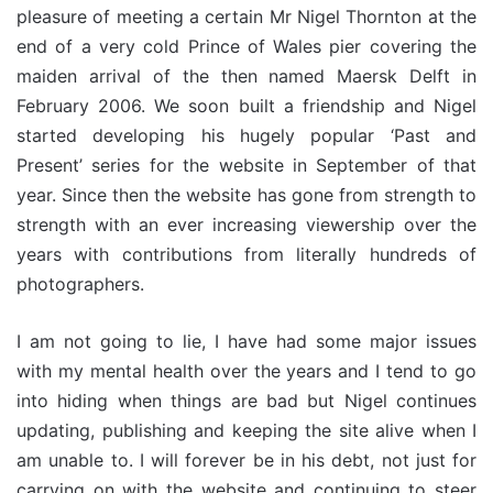
pleasure of meeting a certain Mr Nigel Thornton at the
end of a very cold Prince of Wales pier covering the
maiden arrival of the then named Maersk Delft in
February 2006. We soon built a friendship and Nigel
started developing his hugely popular ‘Past and
Present’ series for the website in September of that
year. Since then the website has gone from strength to
strength with an ever increasing viewership over the
years with contributions from literally hundreds of
photographers.
I am not going to lie, I have had some major issues
with my mental health over the years and I tend to go
into hiding when things are bad but Nigel continues
updating, publishing and keeping the site alive when I
am unable to. I will forever be in his debt, not just for
carrying on with the website and continuing to steer