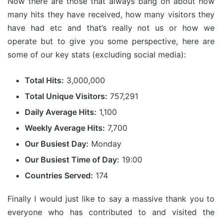
Now there are those that always bang on about how
many hits they have received, how many visitors they
have had etc and that’s really not us or how we
operate but to give you some perspective, here are
some of our key stats (excluding social media):
Total Hits:
3,000,000
Total Unique Visitors:
757,291
Daily Average Hits:
1,100
Weekly Average Hits:
7,700
Our Busiest Day:
Monday
Our Busiest Time of Day:
19:00
Countries Served:
174
Finally I would just like to say a massive thank you to
everyone who has contributed to and visited the