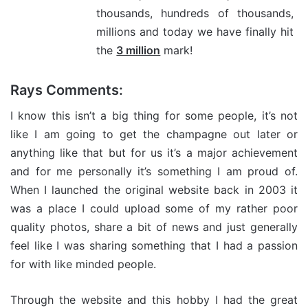
thousands, hundreds of thousands,
millions and today we have finally hit
the
3 million
mark!
Rays Comments:
I know this isn’t a big thing for some people, it’s not
like I am going to get the champagne out later or
anything like that but for us it’s a major achievement
and for me personally it’s something I am proud of.
When I launched the original website back in 2003 it
was a place I could upload some of my rather poor
quality photos, share a bit of news and just generally
feel like I was sharing something that I had a passion
for with like minded people.
Through the website and this hobby I had the great