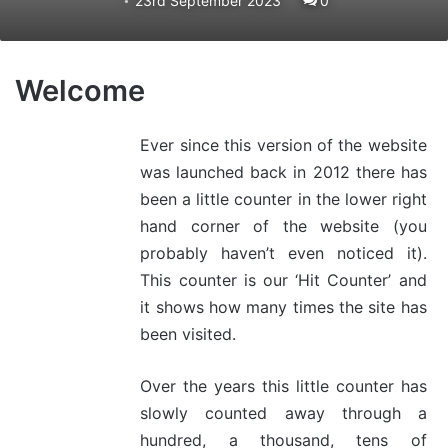
23rd September 2023
0
Welcome
Ever since this version of the website
was launched back in 2012 there has
been a little counter in the lower right
hand corner of the website (you
probably haven’t even noticed it).
This counter is our ‘Hit Counter’ and
it shows how many times the site has
been visited.
Over the years this little counter has
slowly counted away through a
hundred, a thousand, tens of