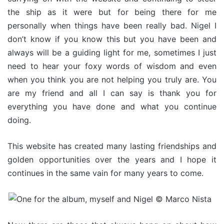
the ship as it were but for being there for me
personally when things have been really bad. Nigel I
don’t know if you know this but you have been and
always will be a guiding light for me, sometimes I just
need to hear your foxy words of wisdom and even
when you think you are not helping you truly are. You
are my friend and all I can say is thank you for
everything you have done and what you continue
doing.
This website has created many lasting friendships and
golden opportunities over the years and I hope it
continues in the same vain for many years to come.