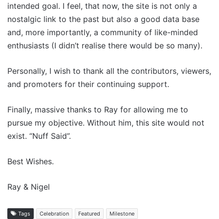
intended goal. I feel, that now, the site is not only a
nostalgic link to the past but also a good data base
and, more importantly, a community of like-minded
enthusiasts (I didn’t realise there would be so many).
Personally, I wish to thank all the contributors, viewers,
and promoters for their continuing support.
Finally, massive thanks to Ray for allowing me to
pursue my objective. Without him, this site would not
exist. “Nuff Said”.
Best Wishes.
Ray & Nigel
Tags
Celebration
Featured
Milestone