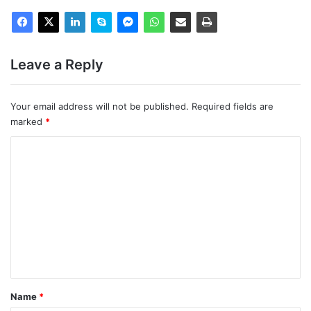
Leave a Reply
Your email address will not be published.
Required fields are
marked
*
C
o
m
m
e
n
t
*
Name
*