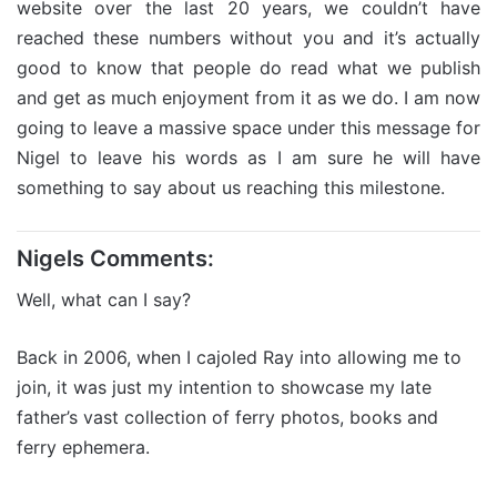
website over the last 20 years, we couldn’t have
reached these numbers without you and it’s actually
good to know that people do read what we publish
and get as much enjoyment from it as we do. I am now
going to leave a massive space under this message for
Nigel to leave his words as I am sure he will have
something to say about us reaching this milestone.
Nigels Comments:
Well, what can I say?
Back in 2006, when I cajoled Ray into allowing me to
join, it was just my intention to showcase my late
father’s vast collection of ferry photos, books and
ferry ephemera.