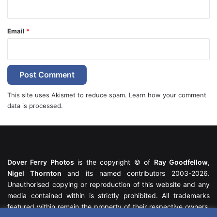
Email
*
This site uses Akismet to reduce spam.
Learn how your comment
data is processed.
Dover Ferry Photos
is the copyright © of
Ray Goodfellow
,
Nigel Thornton
and its named contributors 2003-2026.
Unauthorised copying or reproduction of this website and any
media contained within is strictly prohibited. All trademarks
featured within remain the property of their respective owners.