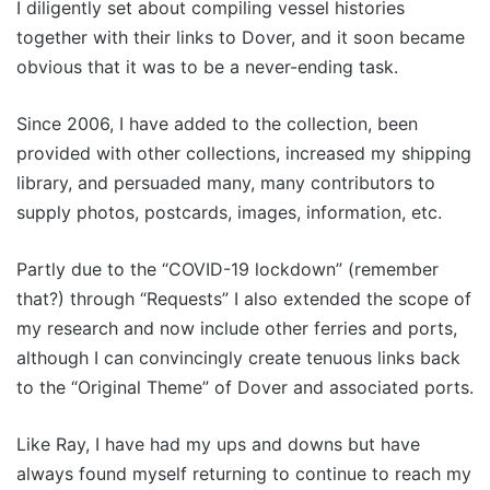
I diligently set about compiling vessel histories
together with their links to Dover, and it soon became
obvious that it was to be a never-ending task.
Since 2006, I have added to the collection, been
provided with other collections, increased my shipping
library, and persuaded many, many contributors to
supply photos, postcards, images, information, etc.
Partly due to the “COVID-19 lockdown” (remember
that?) through “Requests” I also extended the scope of
my research and now include other ferries and ports,
although I can convincingly create tenuous links back
to the “Original Theme” of Dover and associated ports.
Like Ray, I have had my ups and downs but have
always found myself returning to continue to reach my