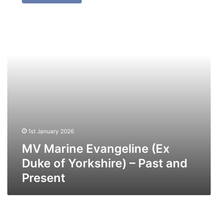
Evangeline
(Ex
Duke
of
Yorkshire)
–
Past
and
Present
1st January 2026
MV Marine Evangeline (Ex
Duke of Yorkshire) – Past and
Present