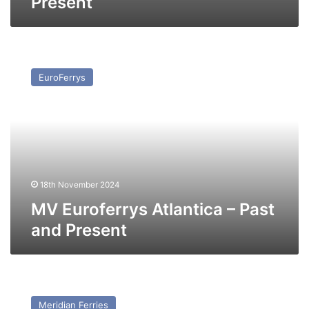
Present
MV
Euroferrys
EuroFerrys
Atlantica
–
Past
and
Present
18th November 2024
MV Euroferrys Atlantica – Past
and Present
MV
Marine
Meridian Ferries