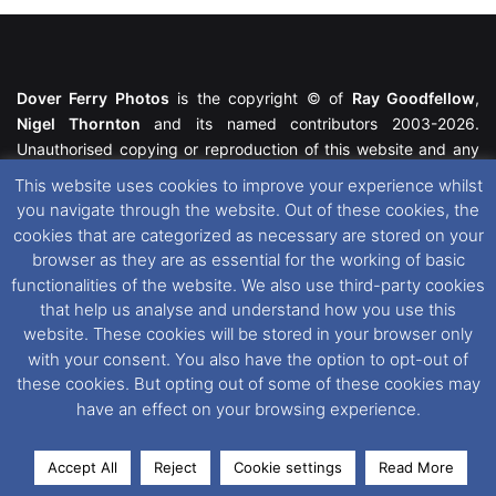
Dover Ferry Photos
is the copyright © of
Ray Goodfellow
,
Nigel Thornton
and its named contributors 2003-2026.
Unauthorised copying or reproduction of this website and any
media contained within is strictly prohibited. All trademarks
This website uses cookies to improve your experience whilst
featured within remain the property of their respective owners.
you navigate through the website. Out of these cookies, the
All rights reserved. For further information please see our
cookies that are categorized as necessary are stored on your
Website Disclaimer
.
browser as they are as essential for the working of basic
functionalities of the website. We also use third-party cookies
This website uses cookies. If you wish to change your cookie
that help us analyse and understand how you use this
preferences, you can via our
Cookie Consent
options. For
website. These cookies will be stored in your browser only
further information in regards to cookies and privacy please see
with your consent. You also have the option to opt-out of
our
Cookie
and
Privacy Policies
.
these cookies. But opting out of some of these cookies may
have an effect on your browsing experience.
Facebook
X
Instagram
RSS
Accept All
Reject
Cookie settings
Read More