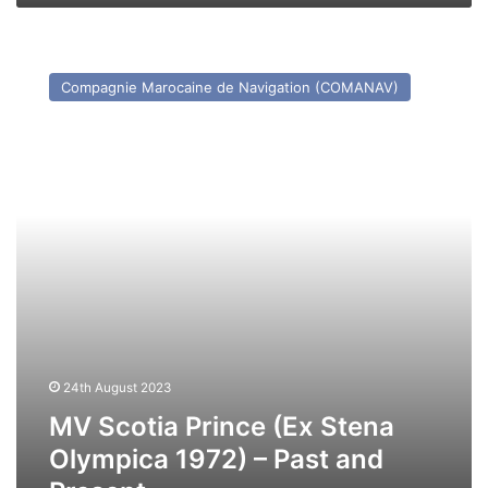
MV
Scotia
Compagnie Marocaine de Navigation (COMANAV)
Prince
(Ex
Stena
Olympica
1972)
–
Past
and
Present
24th August 2023
MV Scotia Prince (Ex Stena
Olympica 1972) – Past and