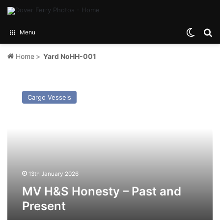
Switch
Se
Menu
Home
>
Yard NoHH-001
MV
H&S
Cargo Vessels
Honesty
–
Past
and
Present
13th January 2026
MV H&S Honesty – Past and
Present