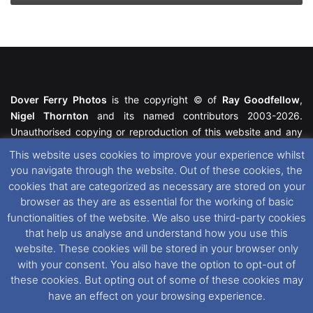
Dover Ferry Photos
is the copyright © of
Ray Goodfellow
,
Nigel Thornton
and its named contributors 2003-2026.
Unauthorised copying or reproduction of this website and any
media contained within is strictly prohibited. All trademarks
This website uses cookies to improve your experience whilst
featured within remain the property of their respective owners.
you navigate through the website. Out of these cookies, the
All rights reserved. For further information please see our
cookies that are categorized as necessary are stored on your
Website Disclaimer
.
browser as they are as essential for the working of basic
functionalities of the website. We also use third-party cookies
This website uses cookies. If you wish to change your cookie
that help us analyse and understand how you use this
preferences, you can via our
Cookie Consent
options. For
website. These cookies will be stored in your browser only
further information in regards to cookies and privacy please see
with your consent. You also have the option to opt-out of
our
Cookie
and
Privacy Policies
.
these cookies. But opting out of some of these cookies may
have an effect on your browsing experience.