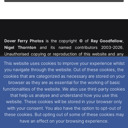
Dover Ferry Photos
is the copyright © of
Ray Goodfellow
,
Nigel Thornton
and its named contributors 2003-2026.
Unauthorised copying or reproduction of this website and any
media contained within is strictly prohibited. All trademarks
This website uses cookies to improve your experience whilst
featured within remain the property of their respective owners.
you navigate through the website. Out of these cookies, the
All rights reserved. For further information please see our
cookies that are categorized as necessary are stored on your
Website Disclaimer
.
browser as they are as essential for the working of basic
functionalities of the website. We also use third-party cookies
This website uses cookies. If you wish to change your cookie
that help us analyse and understand how you use this
preferences, you can via our
Cookie Consent
options. For
website. These cookies will be stored in your browser only
further information in regards to cookies and privacy please see
with your consent. You also have the option to opt-out of
our
Cookie
and
Privacy Policies
.
these cookies. But opting out of some of these cookies may
have an effect on your browsing experience.