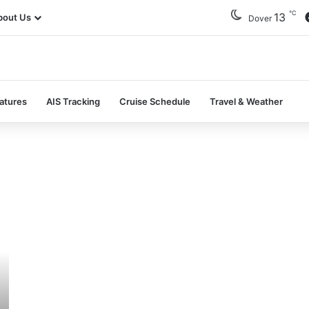
℃
13
bout Us
Dover
atures
AIS Tracking
Cruise Schedule
Travel & Weather