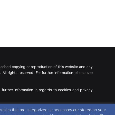
rised copying or reproduction of this website and any
 All rights reserved. For further information please see
 further information in regards to cookies and privacy
Facebook
X
Instagram
RSS
ookies that are categorized as necessary are stored on your