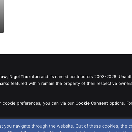
llow
,
Nigel Thornton
and its named contributors 2003-2026. Unautho
emarks featured within remain the property of their respective owners.
r cookie preferences, you can via our
Cookie Consent
options. For
t you navigate through the website. Out of these cookies, the c