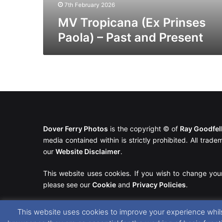
7th February 2026
MV Tropicana (Ex Prinses
Paola) – Past and Present
Dover Ferry Photos
is the copyright © of
Ray Goodfe
media contained within is strictly prohibited. All trad
our
Website Disclaimer
.
This website uses cookies. If you wish to change you
please see our
Cookie
and
Privacy Policies
.
This website uses cookies to improve your experience whils