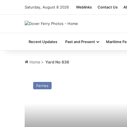
Saturday, August 8 2026
Weblinks
Contact Us
A
Recent Updates
Past and Present
Maritime Fe
Home
>
Yard No 836
MV
Tropicana
Ferries
(Ex
Prinses
Paola)
–
Past
and
Present