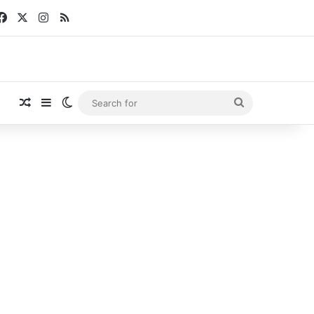
Facebook
X
Instagram
RSS
Random Article
Sidebar
Switch skin
Search
for