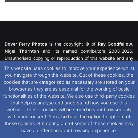
Dover Ferry Photos
is the copyright © of
Ray Goodfellow
,
Nigel Thornton
and its named contributors 2003-2026.
Unauthorised copying or reproduction of this website and any
media contained within is strictly prohibited. All trademarks
This website uses cookies to improve your experience whilst
featured within remain the property of their respective owners.
you navigate through the website. Out of these cookies, the
All rights reserved. For further information please see our
cookies that are categorized as necessary are stored on your
Website Disclaimer
.
browser as they are as essential for the working of basic
functionalities of the website. We also use third-party cookies
This website uses cookies. If you wish to change your cookie
that help us analyse and understand how you use this
preferences, you can via our
Cookie Consent
options. For
website. These cookies will be stored in your browser only
further information in regards to cookies and privacy please see
with your consent. You also have the option to opt-out of
our
Cookie
and
Privacy Policies
.
these cookies. But opting out of some of these cookies may
have an effect on your browsing experience.