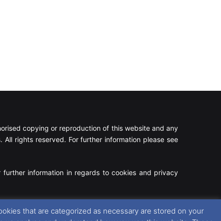
rised copying or reproduction of this website and any
 All rights reserved. For further information please see
 further information in regards to cookies and privacy
Facebook
X
Instagram
RSS
ookies that are categorized as necessary are stored on your