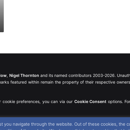
llow
,
Nigel Thornton
and its named contributors 2003-2026. Unautho
emarks featured within remain the property of their respective owners.
r cookie preferences, you can via our
Cookie Consent
options. For
t you navigate through the website. Out of these cookies, the c