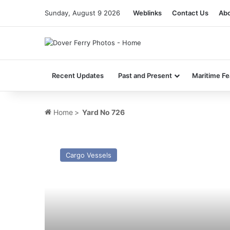
Sunday, August 9 2026
Weblinks
Contact Us
Abo
Recent Updates
Past and Present
Maritime Fe
Home
>
Yard No 726
MV
Snow
Cargo Vessels
Flower (2026)
–
Past
and
Present