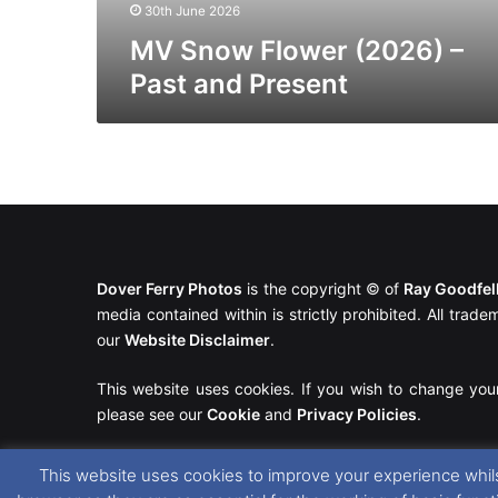
30th June 2026
MV Snow Flower (2026) –
Past and Present
Dover Ferry Photos
is the copyright © of
Ray Goodfe
media contained within is strictly prohibited. All trad
our
Website Disclaimer
.
This website uses cookies. If you wish to change you
please see our
Cookie
and
Privacy Policies
.
This website uses cookies to improve your experience whils