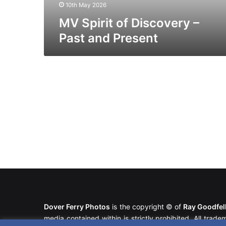
10th May 2026
MV Spirit of Discovery –
Past and Present
Dover Ferry Photos
is the copyright © of
Ray Goodfe
media contained within is strictly prohibited. All trad