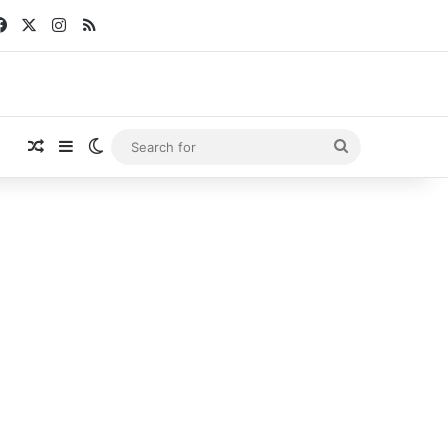
Facebook
X
Instagram
RSS
Random Article
Sidebar
Switch skin
Search
for