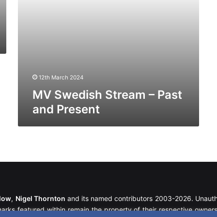
12th March 2024
MV Swedish Stream – Past
and Present
llow
,
Nigel Thornton
and its named contributors 2003-2026. Unautho
emarks featured within remain the property of their respective owners.