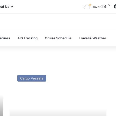
℃
24
ut Us
Dover
atures
AIS Tracking
Cruise Schedule
Travel & Weather
MV
Swedish
Cargo Vessels
Stream
–
Past
and
Present