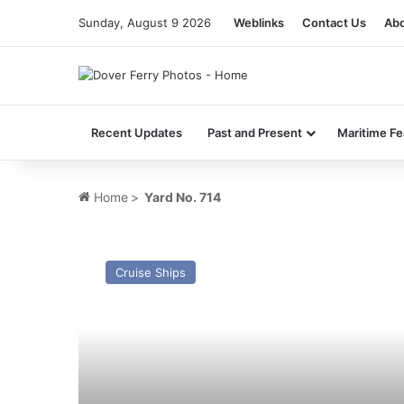
Sunday, August 9 2026
Weblinks
Contact Us
Abo
Recent Updates
Past and Present
Maritime Fe
Home
>
Yard No. 714
MV
Spirit
Cruise Ships
of
Discovery
–
Past
and
Present