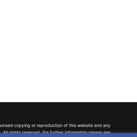
rised copying or reproduction of this website and any
 All rights reserved. For further information please see