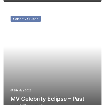
MV
Celebrity
Celebrity Cruises
Eclipse
–
Past
and
Present
8th May 2026
MV Celebrity Eclipse – Past