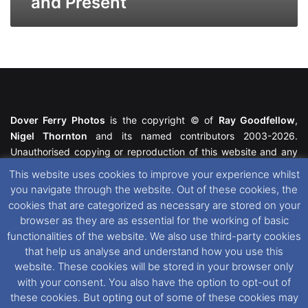
and Present
Dover Ferry Photos
is the copyright © of
Ray Goodfellow
,
Nigel Thornton
and its named contributors 2003-2026.
Unauthorised copying or reproduction of this website and any
media contained within is strictly prohibited. All trademarks
This website uses cookies to improve your experience whilst
featured within remain the property of their respective owners.
you navigate through the website. Out of these cookies, the
All rights reserved. For further information please see our
cookies that are categorized as necessary are stored on your
Website Disclaimer
.
browser as they are as essential for the working of basic
functionalities of the website. We also use third-party cookies
This website uses cookies. If you wish to change your cookie
that help us analyse and understand how you use this
preferences, you can via our
Cookie Consent
options. For
website. These cookies will be stored in your browser only
further information in regards to cookies and privacy please see
with your consent. You also have the option to opt-out of
our
Cookie
and
Privacy Policies
.
these cookies. But opting out of some of these cookies may