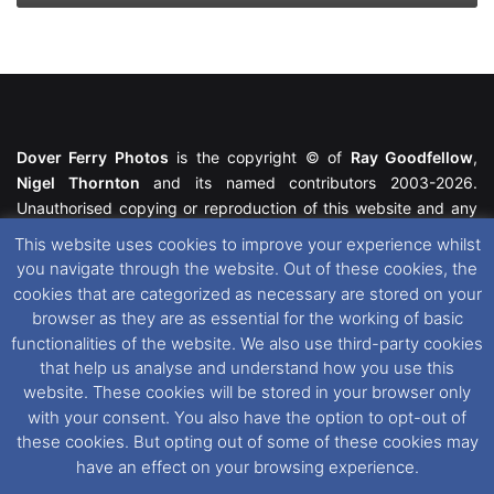
Dover Ferry Photos
is the copyright © of
Ray Goodfellow
,
Nigel Thornton
and its named contributors 2003-2026.
Unauthorised copying or reproduction of this website and any
media contained within is strictly prohibited. All trademarks
This website uses cookies to improve your experience whilst
featured within remain the property of their respective owners.
you navigate through the website. Out of these cookies, the
All rights reserved. For further information please see our
cookies that are categorized as necessary are stored on your
Website Disclaimer
.
browser as they are as essential for the working of basic
functionalities of the website. We also use third-party cookies
This website uses cookies. If you wish to change your cookie
that help us analyse and understand how you use this
preferences, you can via our
Cookie Consent
options. For
website. These cookies will be stored in your browser only
further information in regards to cookies and privacy please see
with your consent. You also have the option to opt-out of
our
Cookie
and
Privacy Policies
.
these cookies. But opting out of some of these cookies may
have an effect on your browsing experience.