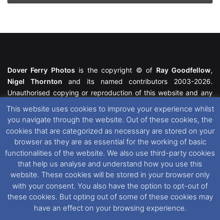
Dover Ferry Photos
is the copyright © of
Ray Goodfellow
,
Nigel Thornton
and its named contributors 2003-2026.
Unauthorised copying or reproduction of this website and any
media contained within is strictly prohibited. All trademarks
This website uses cookies to improve your experience whilst
featured within remain the property of their respective owners.
you navigate through the website. Out of these cookies, the
All rights reserved. For further information please see our
cookies that are categorized as necessary are stored on your
Website Disclaimer
.
browser as they are as essential for the working of basic
functionalities of the website. We also use third-party cookies
This website uses cookies. If you wish to change your cookie
that help us analyse and understand how you use this
preferences, you can via our
Cookie Consent
options. For
website. These cookies will be stored in your browser only
further information in regards to cookies and privacy please see
with your consent. You also have the option to opt-out of
our
Cookie
and
Privacy Policies
.
these cookies. But opting out of some of these cookies may
have an effect on your browsing experience.