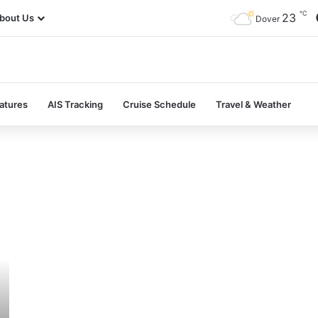
℃
23
bout Us
Dover
atures
AIS Tracking
Cruise Schedule
Travel & Weather