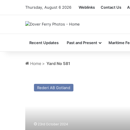
Thursday, August 6 2026
Weblinks
Contact Us
A
Recent Updates
Past and Present
Maritime Fe
Home
>
Yard No 581
MV
Delfini
Rederi AB Gotland
(ex
Gotland/Thjelvar
–
1964)
–
Past
23rd October 2024
and