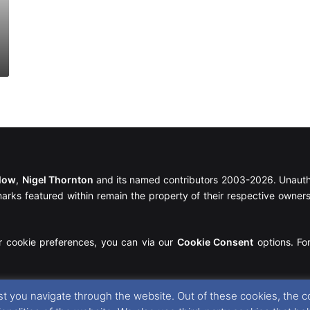
llow
,
Nigel Thornton
and its named contributors 2003-2026. Unautho
emarks featured within remain the property of their respective owners.
r cookie preferences, you can via our
Cookie Consent
options. For
t you navigate through the website. Out of these cookies, the c