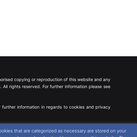
rised copying or reproduction of this website and any
 All rights reserved. For further information please see
 further information in regards to cookies and privacy
Facebook
X
Instagram
RSS
ookies that are categorized as necessary are stored on your