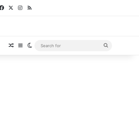
Facebook
X
Instagram
RSS
Random Article
Sidebar
Switch skin
Search
for