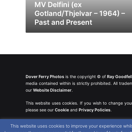
Present
MV Delfini (ex
Gotland/Thjelvar – 1964) –
Past and Present
Dover Ferry Photos
is the copyright © of
Ray Goodfe
media contained within is strictly prohibited. All trad
our
Website Disclaimer
.
This website uses cookies. If you wish to change you
please see our
Cookie
and
Privacy Policies
.
This website uses cookies to improve your experience whils