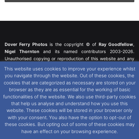
Dover Ferry Photos
is the copyright © of
Ray Goodfellow
,
Nigel Thornton
and its named contributors 2003-2026.
Unauthorised copying or reproduction of this website and any
media contained within is strictly prohibited. All trademarks
This website uses cookies to improve your experience whilst
featured within remain the property of their respective owners.
you navigate through the website. Out of these cookies, the
All rights reserved. For further information please see our
cookies that are categorized as necessary are stored on your
Website Disclaimer
.
browser as they are as essential for the working of basic
functionalities of the website. We also use third-party cookies
This website uses cookies. If you wish to change your cookie
that help us analyse and understand how you use this
preferences, you can via our
Cookie Consent
options. For
website. These cookies will be stored in your browser only
further information in regards to cookies and privacy please see
with your consent. You also have the option to opt-out of
our
Cookie
and
Privacy Policies
.
these cookies. But opting out of some of these cookies may
have an effect on your browsing experience.