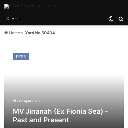
Switch
Se
Menu
Home
>
Yard No 50404
MV
Jinanah
DFDS
(Ex
Fionia
Sea)
–
Past
and
Present
21st April 2026
MV Jinanah (Ex Fionia Sea) –
Past and Present