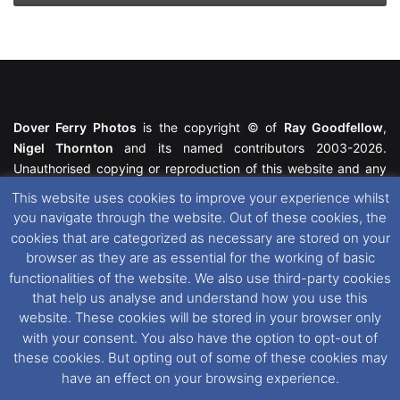
Dover Ferry Photos
is the copyright © of
Ray Goodfellow
,
Nigel Thornton
and its named contributors 2003-2026.
Unauthorised copying or reproduction of this website and any
media contained within is strictly prohibited. All trademarks
This website uses cookies to improve your experience whilst
featured within remain the property of their respective owners.
you navigate through the website. Out of these cookies, the
All rights reserved. For further information please see our
cookies that are categorized as necessary are stored on your
Website Disclaimer
.
browser as they are as essential for the working of basic
functionalities of the website. We also use third-party cookies
This website uses cookies. If you wish to change your cookie
that help us analyse and understand how you use this
preferences, you can via our
Cookie Consent
options. For
website. These cookies will be stored in your browser only
further information in regards to cookies and privacy please see
with your consent. You also have the option to opt-out of
our
Cookie
and
Privacy Policies
.
these cookies. But opting out of some of these cookies may
have an effect on your browsing experience.