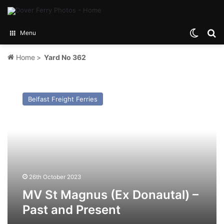
Switch
Se
Menu
Home
>
Yard No 362
MV
St
Belfast Freight Ferries
Magnus
(Ex
Donautal)
–
Past
and
Present
26th October 2023
MV St Magnus (Ex Donautal) –
Past and Present