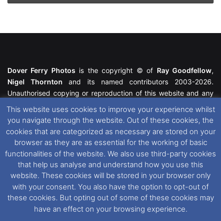
Dover Ferry Photos
is the copyright © of
Ray Goodfellow
,
Nigel Thornton
and its named contributors 2003-2026.
Unauthorised copying or reproduction of this website and any
media contained within is strictly prohibited. All trademarks
This website uses cookies to improve your experience whilst
featured within remain the property of their respective owners.
you navigate through the website. Out of these cookies, the
All rights reserved. For further information please see our
cookies that are categorized as necessary are stored on your
Website Disclaimer
.
browser as they are as essential for the working of basic
functionalities of the website. We also use third-party cookies
This website uses cookies. If you wish to change your cookie
that help us analyse and understand how you use this
preferences, you can via our
Cookie Consent
options. For
website. These cookies will be stored in your browser only
further information in regards to cookies and privacy please see
with your consent. You also have the option to opt-out of
our
Cookie
and
Privacy Policies
.
these cookies. But opting out of some of these cookies may
have an effect on your browsing experience.